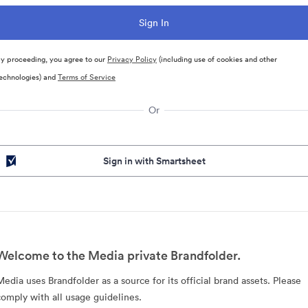
y proceeding, you agree to our
Privacy Policy
(including use of cookies and other
echnologies) and
Terms of Service
Or
Sign in with Smartsheet
Welcome to the Media private Brandfolder.
Media uses Brandfolder as a source for its official brand assets. Please
comply with all usage guidelines.