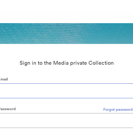
Sign in to the Media private Collection
Email
Password
Forgot password