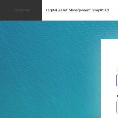
Digital Asset Management Simplified.