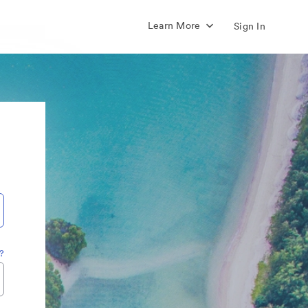
Learn More
Sign In
?