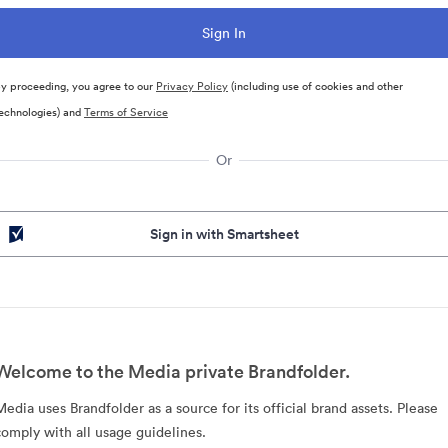
y proceeding, you agree to our
Privacy Policy
(including use of cookies and other
echnologies) and
Terms of Service
Or
Sign in with Smartsheet
Welcome to the Media private Brandfolder.
Media uses Brandfolder as a source for its official brand assets. Please
comply with all usage guidelines.