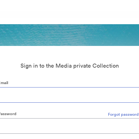
Sign in to the Media private Collection
Email
Password
Forgot password