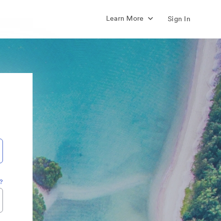
Learn More
Sign In
?