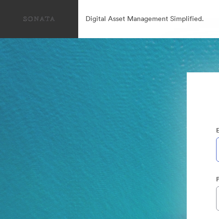
Digital Asset Management Simplified.