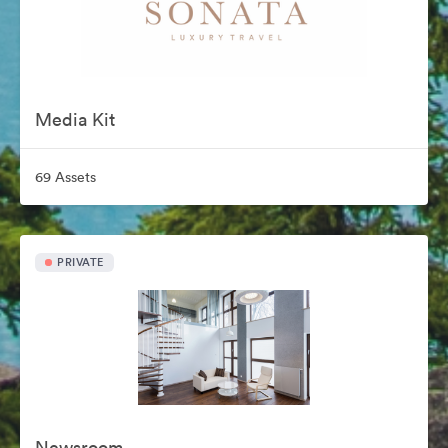
Media Kit
69 Assets
PRIVATE
Newsroom