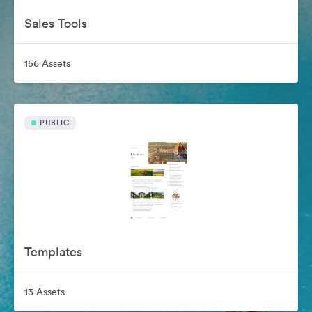
Sales Tools
156 Assets
PUBLIC
Templates
13 Assets