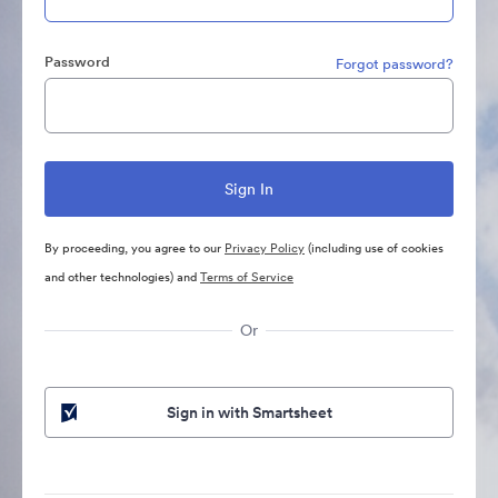
Password
Forgot password?
By proceeding, you agree to our
Privacy Policy
(including use of cookies
and other technologies) and
Terms of Service
Or
Sign in with Smartsheet