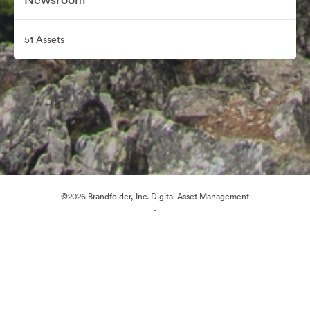
51 Assets
©2026 Brandfolder, Inc. Digital Asset Management
·
Cookie Preferences
Privacy Policy
Terms of Service
Live Chat
Email Support