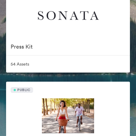
Press Kit
54 Assets
PUBLIC