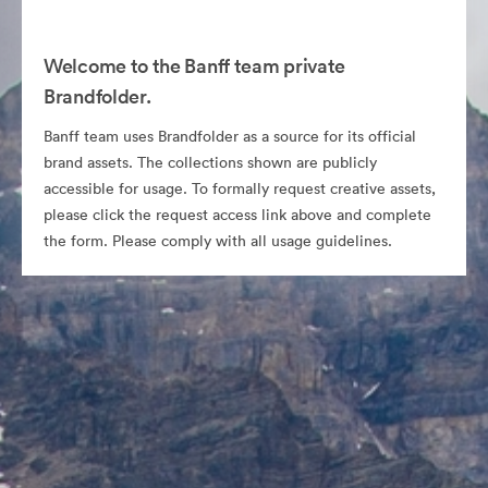
Welcome to the Banff team private
Brandfolder.
Banff team uses Brandfolder as a source for its official
brand assets. The collections shown are publicly
accessible for usage. To formally request creative assets,
please click the request access link above and complete
the form. Please comply with all usage guidelines.