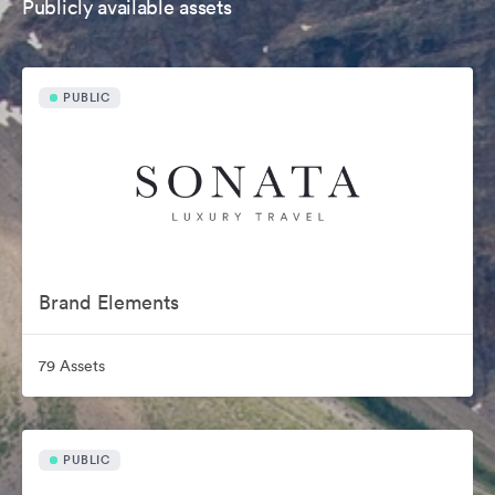
Publicly available assets
PUBLIC
Brand Elements
79 Assets
PUBLIC