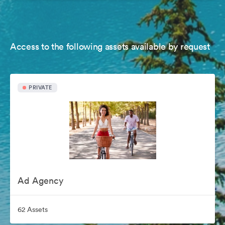
Access to the following assets available by request
PRIVATE
Ad Agency
62 Assets