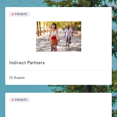
PRIVATE
Indirect Partners
72 Assets
PRIVATE