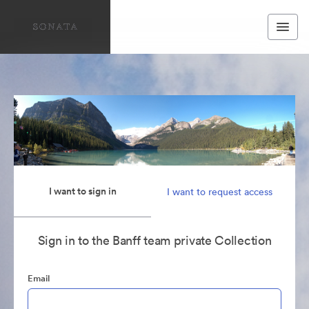
I want to sign in
I want to request access
Sign in to the Banff team private Collection
Email