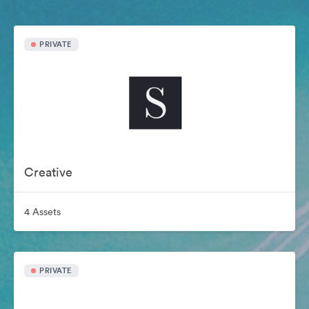
PRIVATE
Creative
4 Assets
PRIVATE