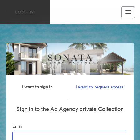
I want to sign in
I want to request access
Sign in to the Ad Agency private Collection
Email