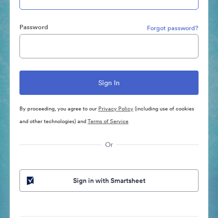
Password
Forgot password?
By proceeding, you agree to our
Privacy Policy
(including use of cookies
and other technologies) and
Terms of Service
Or
Sign in with Smartsheet