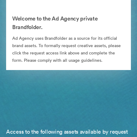
Welcome to the Ad Agency private
Brandfolder.
Ad Agency uses Brandfolder as a source for its official
brand assets. To formally request creative assets, please
click the request access link above and complete the
form. Please comply with all usage guidelines.
Access to the following assets available by request