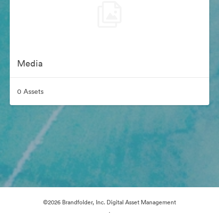
Media
0 Assets
©2026 Brandfolder, Inc. Digital Asset Management
·