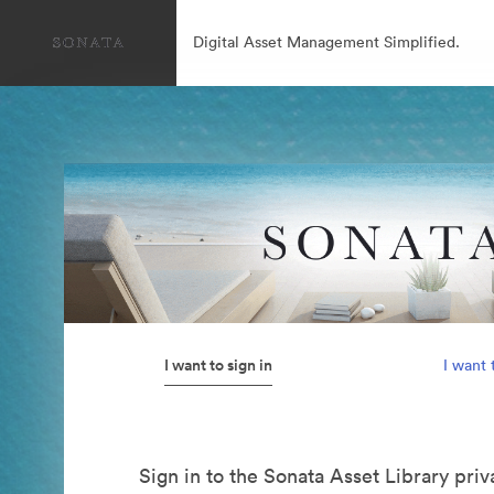
Digital Asset Management Simplified.
I want to sign in
I want 
Sign in to the Sonata Asset Library pri