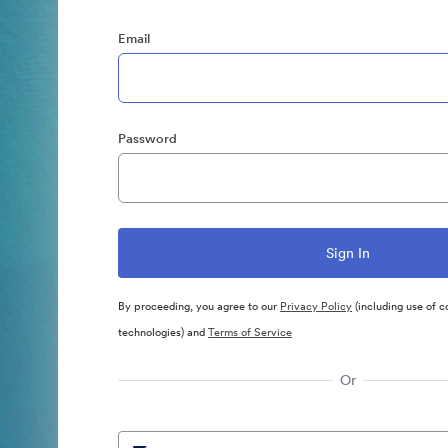
Email
Password
By proceeding, you agree to our
Privacy Policy
(including use of c
technologies) and
Terms of Service
Or