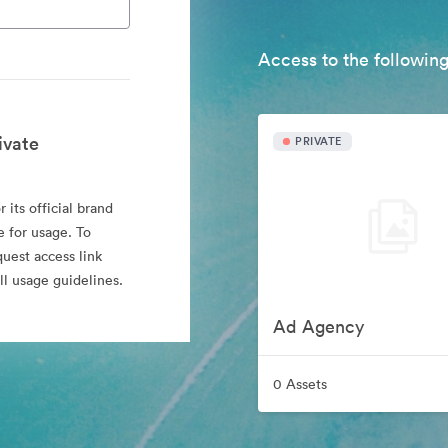
Access to the following
ivate
PRIVATE
 its official brand
e for usage. To
quest access link
l usage guidelines.
Ad Agency
0 Assets