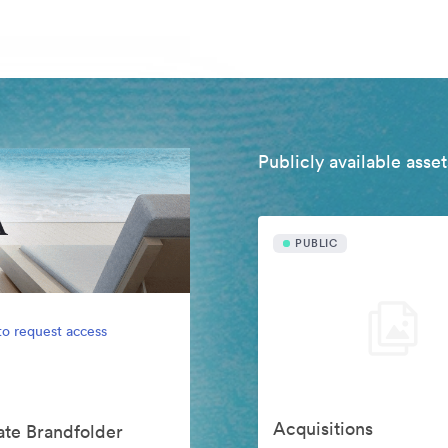
Publicly available asset
PUBLIC
to request access
Acquisitions
vate Brandfolder