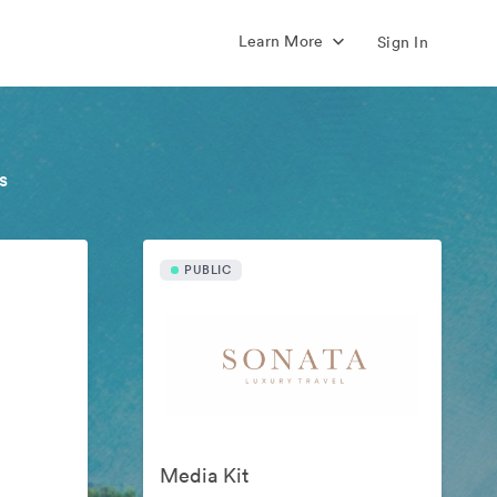
Learn More
Sign In
s
PUBLIC
Media Kit