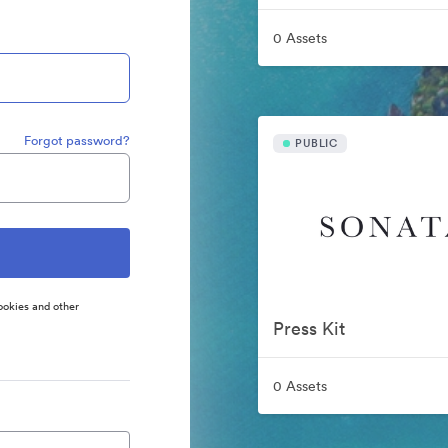
0 Assets
Forgot password?
PUBLIC
ookies and other
Press Kit
0 Assets