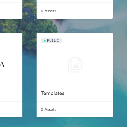
0 Assets
PUBLIC
Templates
0 Assets