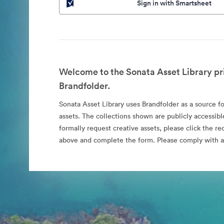
Sign in with Smartsheet
Welcome to the Sonata Asset Library pr
Brandfolder.
Sonata Asset Library uses Brandfolder as a source for
assets. The collections shown are publicly accessibl
formally request creative assets, please click the re
above and complete the form. Please comply with al