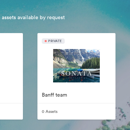
 assets available by request
PRIVATE
Banff team
0 Assets