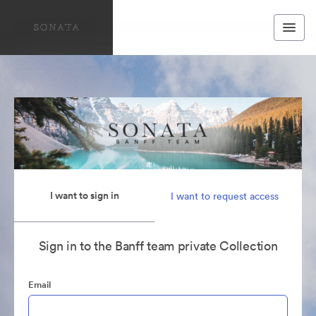
I want to sign in
I want to request access
Sign in to the Banff team private Collection
Email