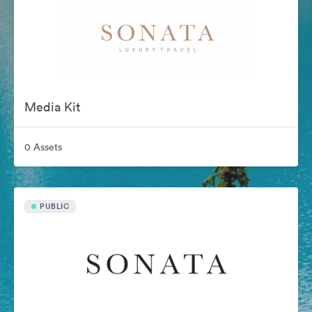
Media Kit
0 Assets
PUBLIC