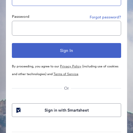
Password
Forgot password?
By proceeding, you agree to our
Privacy Policy
(including use of cookies
and other technologies) and
Terms of Service
Or
Sign in with Smartsheet