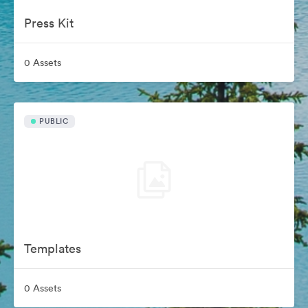
Press Kit
0 Assets
PUBLIC
Templates
0 Assets