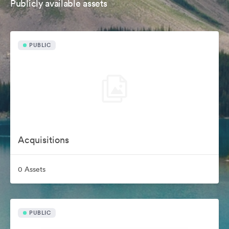
Publicly available assets
PUBLIC
Acquisitions
0 Assets
PUBLIC