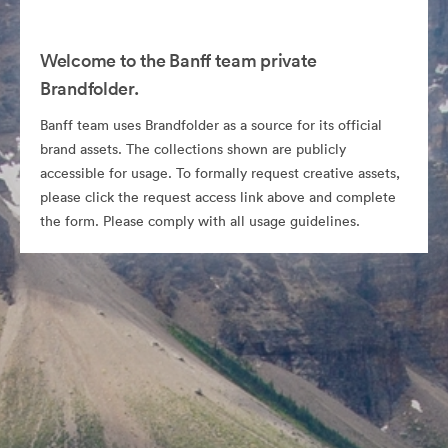
Welcome to the Banff team private
Brandfolder.
Banff team uses Brandfolder as a source for its official
brand assets. The collections shown are publicly
accessible for usage. To formally request creative assets,
please click the request access link above and complete
the form. Please comply with all usage guidelines.