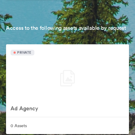
Access to the following assets available by request
PRIVATE
Ad Agency
0 Assets