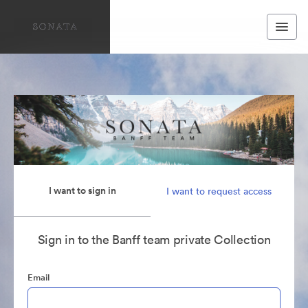
I want to sign in
I want to request access
Sign in to the Banff team private Collection
Email