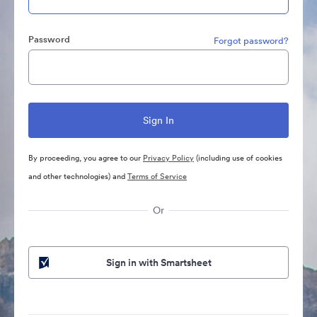
Password
Forgot password?
By proceeding, you agree to our
Privacy Policy
(including use of cookies
and other technologies) and
Terms of Service
Or
Sign in with Smartsheet