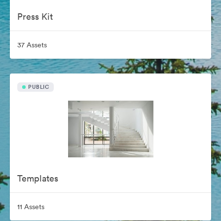
Press Kit
37 Assets
PUBLIC
Templates
11 Assets