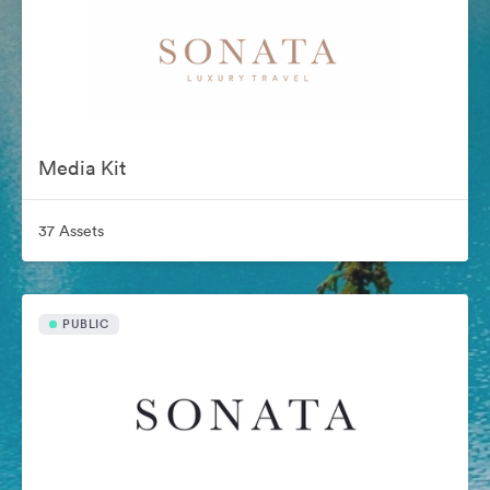
Media Kit
37 Assets
PUBLIC