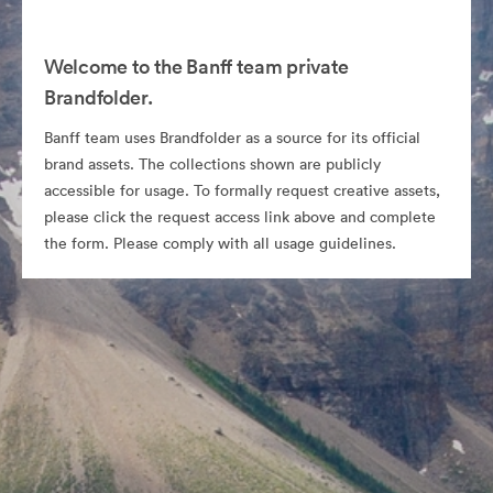
Welcome to the Banff team private
Brandfolder.
Banff team uses Brandfolder as a source for its official
brand assets. The collections shown are publicly
accessible for usage. To formally request creative assets,
please click the request access link above and complete
the form. Please comply with all usage guidelines.