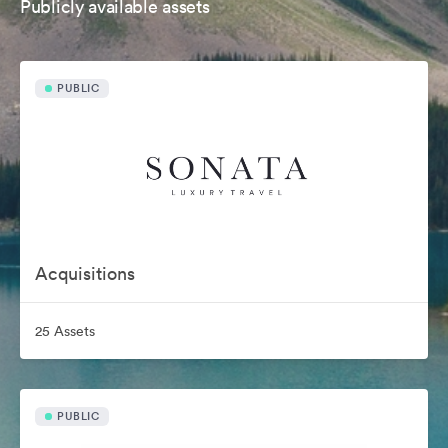
Publicly available assets
PUBLIC
Acquisitions
25 Assets
PUBLIC