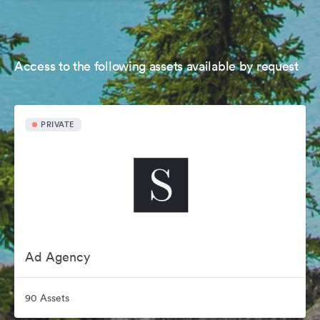
Access to the following assets available by request
PRIVATE
Ad Agency
90 Assets