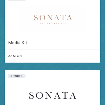
Media Kit
37 Assets
PUBLIC