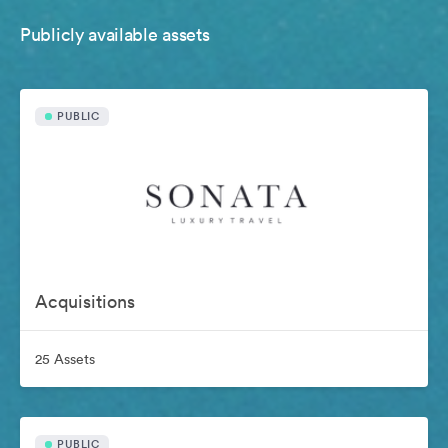
Publicly available assets
PUBLIC
Acquisitions
25 Assets
PUBLIC