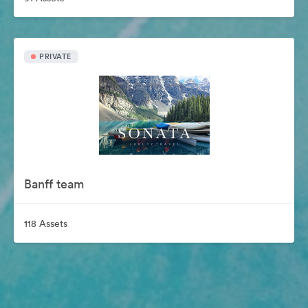
PRIVATE
Banff team
118 Assets