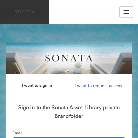
I want to sign in
I want to request access
Sign in to the Sonata Asset Library private
Brandfolder
Email