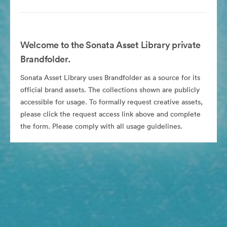
Welcome to the Sonata Asset Library private
Brandfolder.
Sonata Asset Library uses Brandfolder as a source for its
official brand assets. The collections shown are publicly
accessible for usage. To formally request creative assets,
please click the request access link above and complete
the form. Please comply with all usage guidelines.