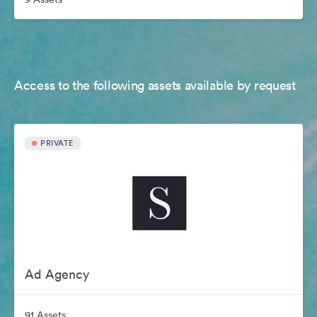
Access to the following assets available by request
PRIVATE
Ad Agency
91 Assets