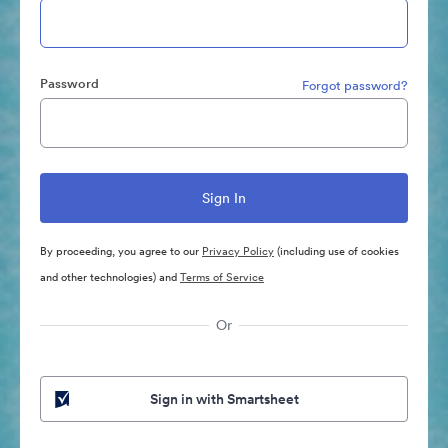
Password
Forgot password?
By proceeding, you agree to our
Privacy Policy
(including use of cookies
and other technologies) and
Terms of Service
Or
Sign in with Smartsheet