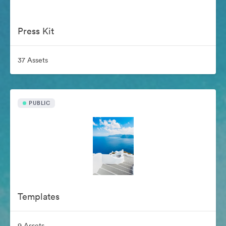
Press Kit
37 Assets
PUBLIC
Templates
9 Assets