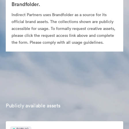
Brandfolder.
Indirect Partners uses Brandfolder as a source for its
official brand assets. The collections shown are publicly
accessible for usage. To formally request creative assets,
please click the request access link above and complete
the form. Please comply with all usage guidelines.
Publicly available assets