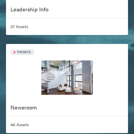
Leadership Info
27 Assets
PRIVATE
Newsroom
46 Assets