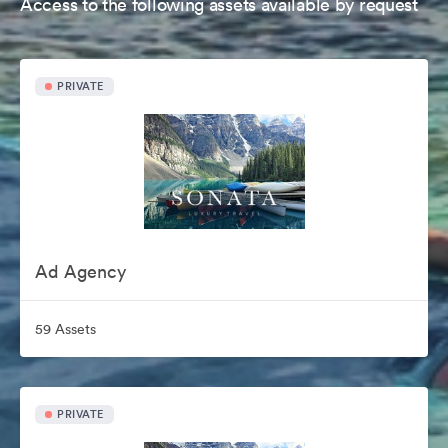
Access to the following assets available by request
PRIVATE
Ad Agency
59 Assets
PRIVATE