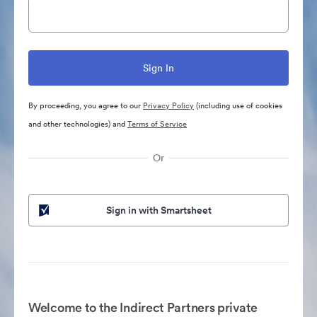
By proceeding, you agree to our
Privacy Policy
(including use of cookies
and other technologies) and
Terms of Service
Or
Sign in with Smartsheet
Welcome to the Indirect Partners private