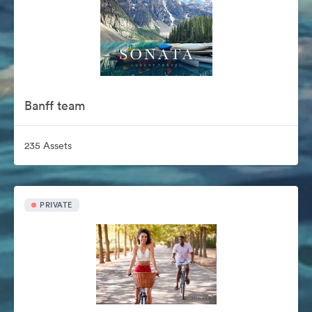
Banff team
235 Assets
PRIVATE