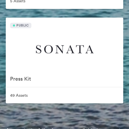
5 Assets
PUBLIC
Press Kit
49 Assets