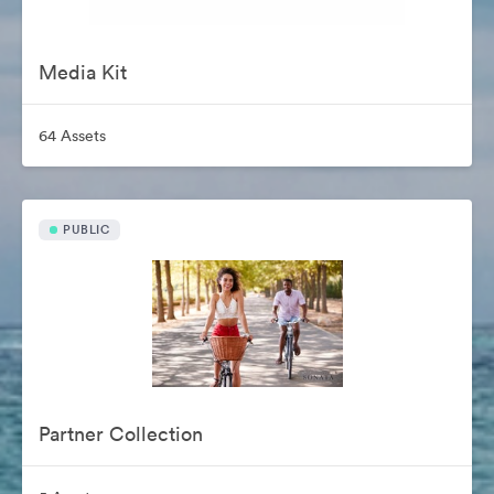
Media Kit
64 Assets
PUBLIC
Partner Collection