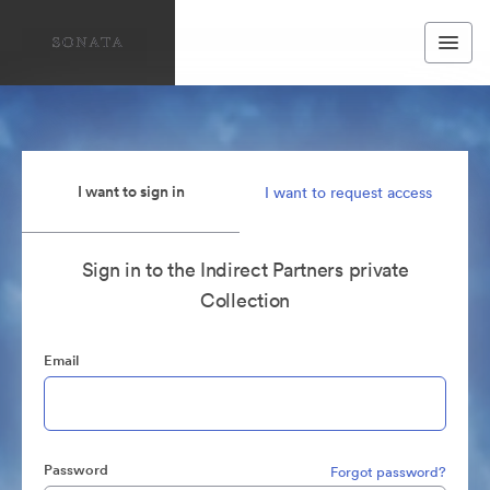
I want to sign in
I want to request access
Sign in to the Indirect Partners private
Collection
Email
Password
Forgot password?