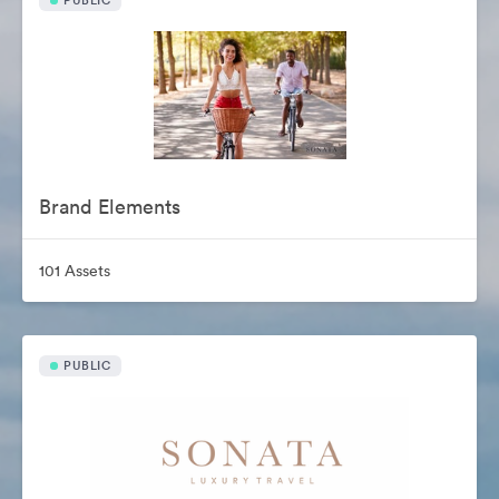
PUBLIC
Brand Elements
101 Assets
PUBLIC