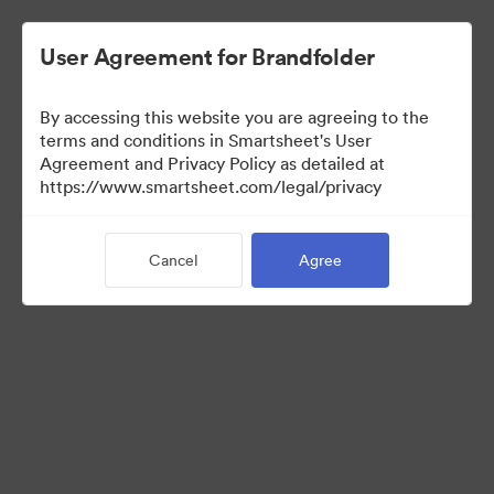
User Agreement for Brandfolder
By accessing this website you are agreeing to the
terms and conditions in Smartsheet's User
Agreement and Privacy Policy as detailed at
https://www.smartsheet.com/legal/privacy
Press Kit
Cancel
Agree
0
Assets
Share Collection