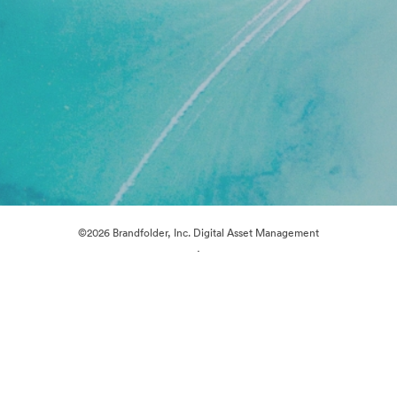
©2026 Brandfolder, Inc. Digital Asset Management
·
Cookie Preferences
Privacy Policy
Terms of Service
Live Chat
Email Support