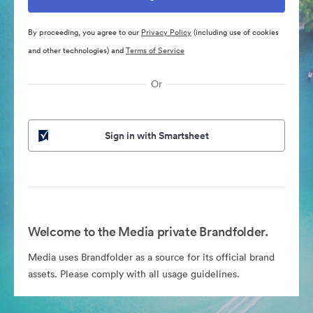
By proceeding, you agree to our
Privacy Policy
(including use of cookies
and other technologies) and
Terms of Service
Or
Sign in with Smartsheet
Welcome to the Media private Brandfolder.
Media uses Brandfolder as a source for its official brand
assets. Please comply with all usage guidelines.