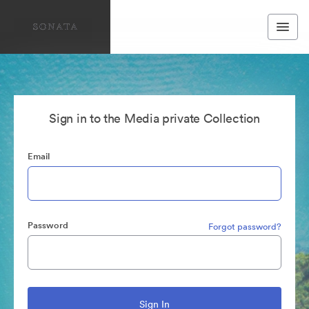
Sign in to the Media private Collection
Email
Password
Forgot password?