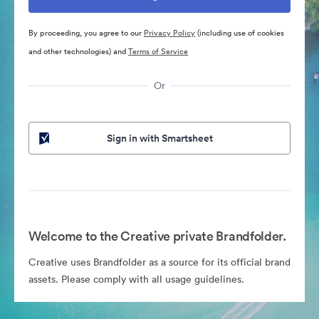
By proceeding, you agree to our
Privacy Policy
(including use of cookies
and other technologies) and
Terms of Service
Or
Sign in with Smartsheet
Welcome to the Creative private Brandfolder.
Creative uses Brandfolder as a source for its official brand
assets. Please comply with all usage guidelines.