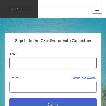
Sign in to the Creative private Collection
Email
Password
Forgot password?