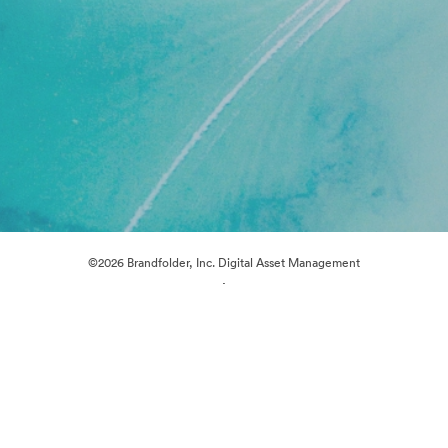
©2026 Brandfolder, Inc. Digital Asset Management
·
Cookie Preferences
Privacy Policy
Terms of Service
Live Chat
Email Support