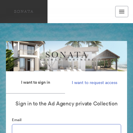
I want to sign in
I want to request access
Sign in to the Ad Agency private Collection
Email