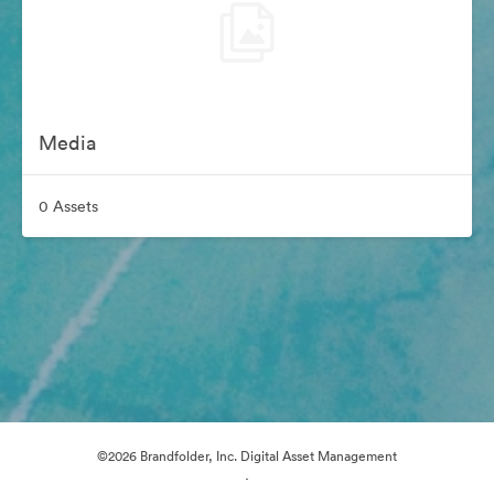
Media
0 Assets
©2026 Brandfolder, Inc. Digital Asset Management
·