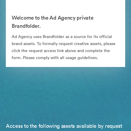
Welcome to the Ad Agency private
Brandfolder.
Ad Agency uses Brandfolder as a source for its official
brand assets. To formally request creative assets, please
click the request access link above and complete the
form. Please comply with all usage guidelines.
Access to the following assets available by request