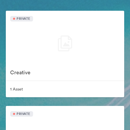
PRIVATE
Creative
1 Asset
PRIVATE