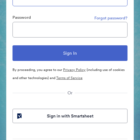
Password
Forgot password?
By proceeding, you agree to our
Privacy Policy
(including use of cookies
and other technologies) and
Terms of Service
Or
Sign in with Smartsheet