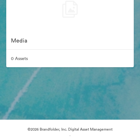
Media
0 Assets
©2026 Brandfolder, Inc. Digital Asset Management
·