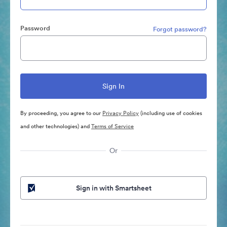
Password
Forgot password?
By proceeding, you agree to our
Privacy Policy
(including use of cookies
and other technologies) and
Terms of Service
Or
Sign in with Smartsheet