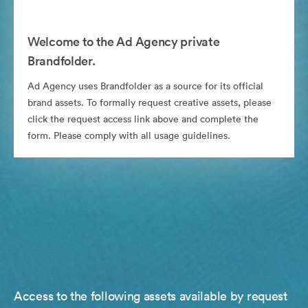
Welcome to the Ad Agency private
Brandfolder.
Ad Agency uses Brandfolder as a source for its official
brand assets. To formally request creative assets, please
click the request access link above and complete the
form. Please comply with all usage guidelines.
Access to the following assets available by request