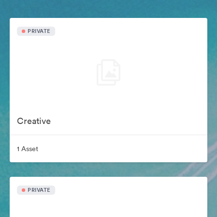
PRIVATE
Creative
1 Asset
PRIVATE