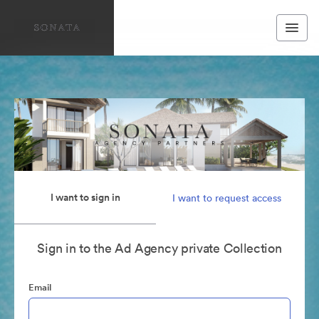
I want to sign in
I want to request access
Sign in to the Ad Agency private Collection
Email