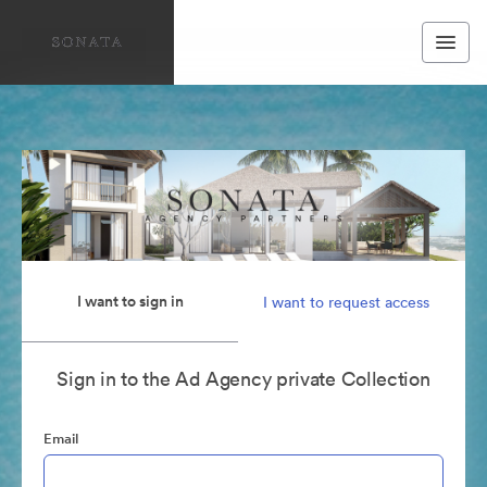
I want to sign in
I want to request access
Sign in to the Ad Agency private Collection
Email