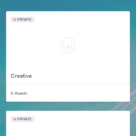
PRIVATE
Creative
0 Assets
PRIVATE