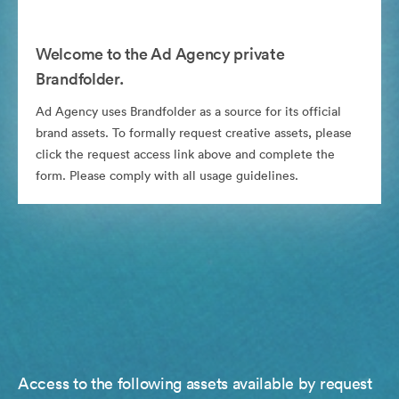
Welcome to the Ad Agency private
Brandfolder.
Ad Agency uses Brandfolder as a source for its official
brand assets. To formally request creative assets, please
click the request access link above and complete the
form. Please comply with all usage guidelines.
Access to the following assets available by request