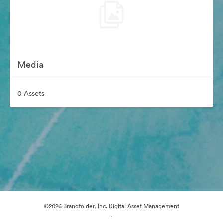
Media
0 Assets
©2026 Brandfolder, Inc. Digital Asset Management
·