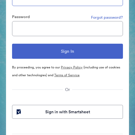
Password
Forgot password?
By proceeding, you agree to our
Privacy Policy
(including use of cookies
and other technologies) and
Terms of Service
Or
Sign in with Smartsheet