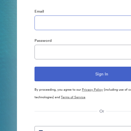
Email
Password
By proceeding, you agree to our
Privacy Policy
(including use of c
technologies) and
Terms of Service
Or