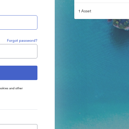
1 Asset
Forgot password?
ookies and other