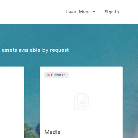
Learn More
Sign In
 assets available by request
PRIVATE
Media