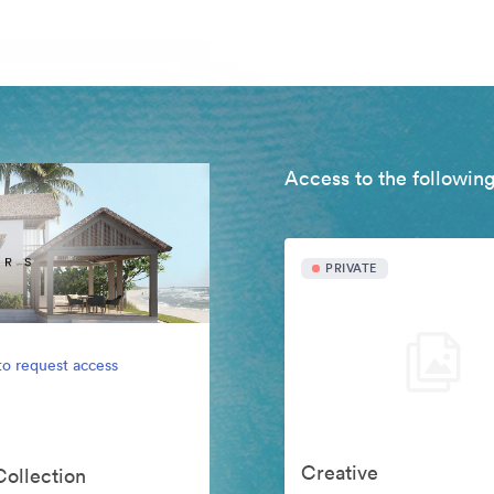
Access to the following
PRIVATE
to request access
Creative
Collection