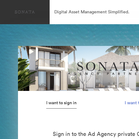
Digital Asset Management Simplified.
I want to sign in
I want 
Sign in to the Ad Agency private 