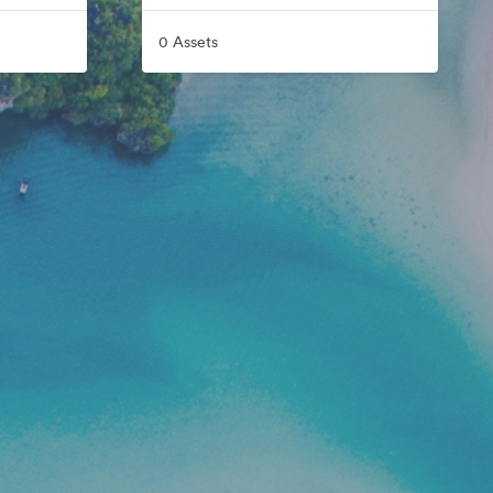
0 Assets