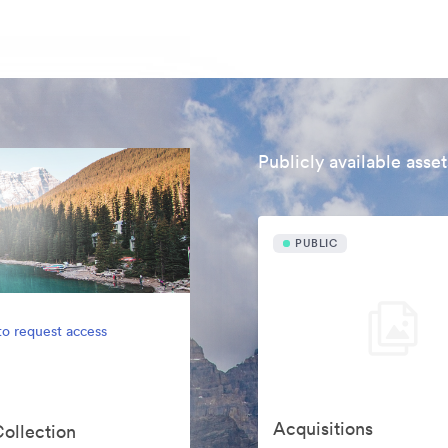
Publicly available asset
PUBLIC
to request access
Acquisitions
Collection