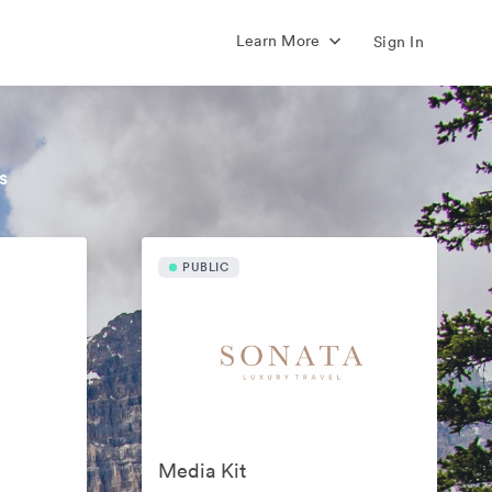
Learn More
Sign In
s
PUBLIC
Media Kit