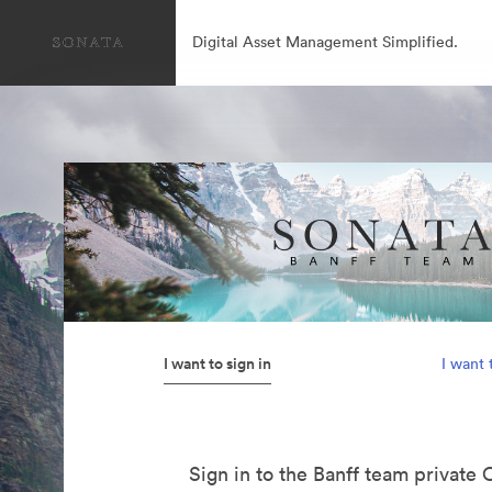
Digital Asset Management Simplified.
I want to sign in
I want 
Sign in to the Banff team private 