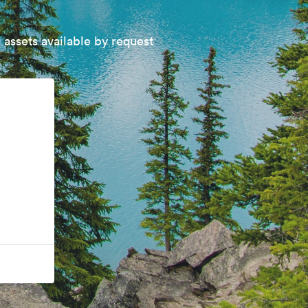
 assets available by request