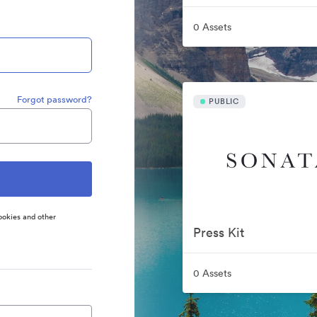
0 Assets
Forgot password?
PUBLIC
ookies and other
Press Kit
0 Assets