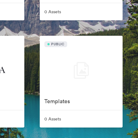
0 Assets
PUBLIC
Templates
0 Assets