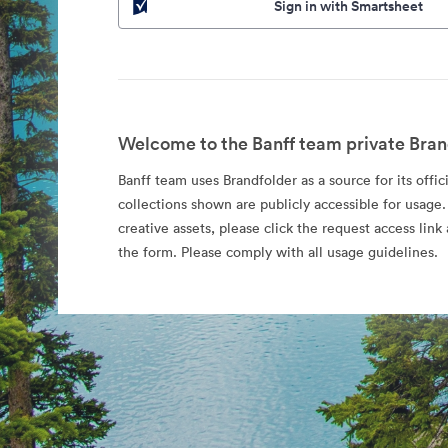
Sign in with Smartsheet
Welcome to the Banff team private Bran
Banff team uses Brandfolder as a source for its offic
collections shown are publicly accessible for usage.
creative assets, please click the request access li
the form. Please comply with all usage guidelines.