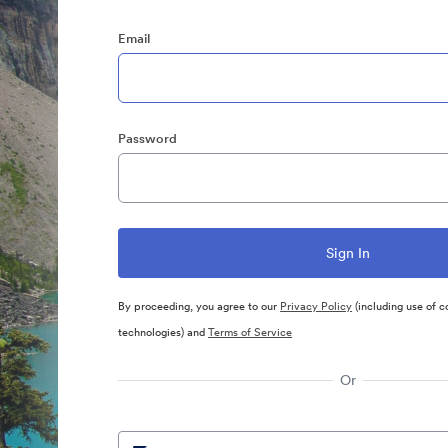
Email
Password
By proceeding, you agree to our
Privacy Policy
(including use of c
technologies) and
Terms of Service
Or