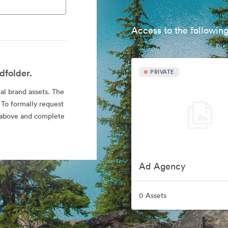
Access to the following
dfolder.
PRIVATE
ial brand assets. The
 To formally request
nk above and complete
Ad Agency
0 Assets