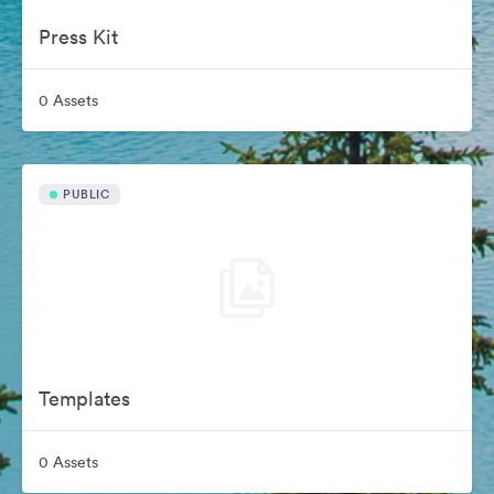
Press Kit
0 Assets
PUBLIC
Templates
0 Assets