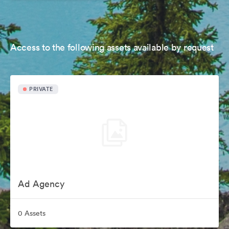
Access to the following assets available by request
PRIVATE
Ad Agency
0 Assets