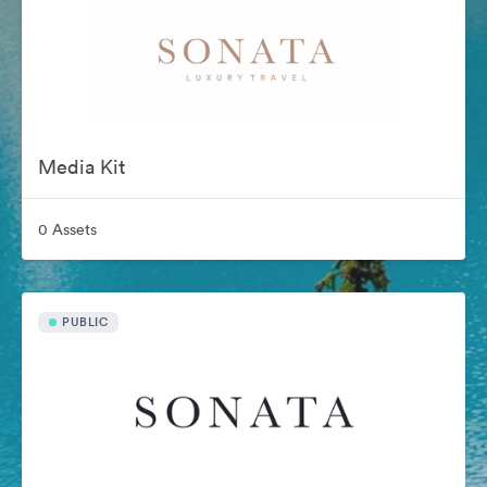
Media Kit
0 Assets
PUBLIC