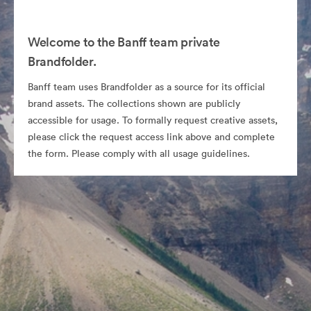
Welcome to the Banff team private
Brandfolder.
Banff team uses Brandfolder as a source for its official
brand assets. The collections shown are publicly
accessible for usage. To formally request creative assets,
please click the request access link above and complete
the form. Please comply with all usage guidelines.