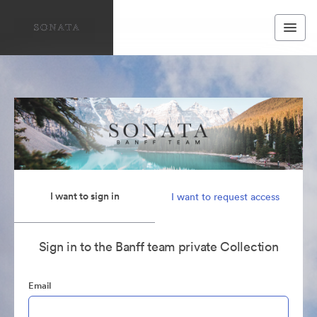
I want to sign in
I want to request access
Sign in to the Banff team private Collection
Email