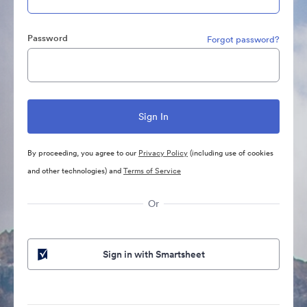
Password
Forgot password?
By proceeding, you agree to our
Privacy Policy
(including use of cookies
and other technologies) and
Terms of Service
Or
Sign in with Smartsheet