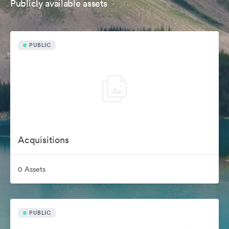
Publicly available assets
PUBLIC
Acquisitions
0 Assets
PUBLIC