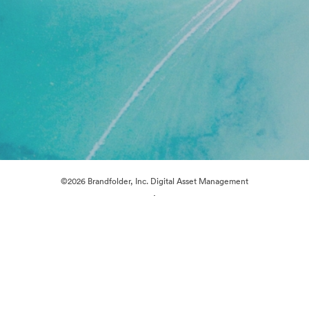
©2026 Brandfolder, Inc. Digital Asset Management
·
Cookie Preferences
Privacy Policy
Terms of Service
Live Chat
Email Support