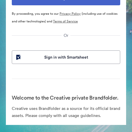
By proceeding, you agree to our
Privacy Policy
(including use of cookies
and other technologies) and
Terms of Service
Or
Sign in with Smartsheet
Welcome to the Creative private Brandfolder.
Creative uses Brandfolder as a source for its official brand
assets. Please comply with all usage guidelines.