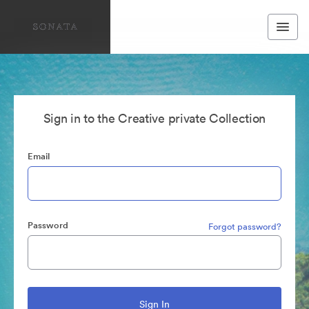
Sign in to the Creative private Collection
Email
Password
Forgot password?