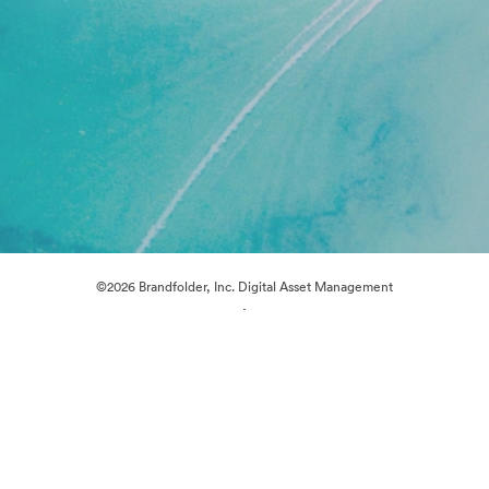
©2026 Brandfolder, Inc. Digital Asset Management
·
Cookie Preferences
Privacy Policy
Terms of Service
Live Chat
Email Support