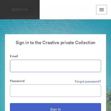
Sign in to the Creative private Collection
Email
Password
Forgot password?