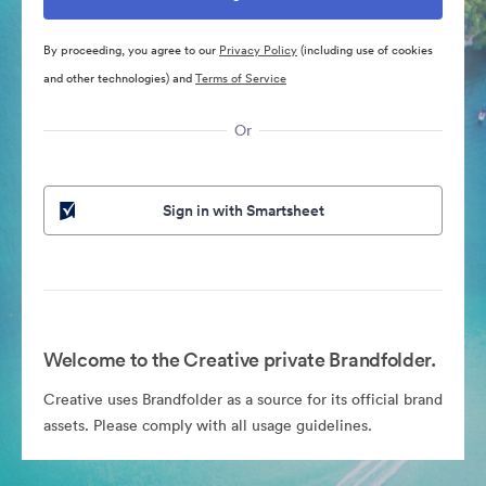
By proceeding, you agree to our
Privacy Policy
(including use of cookies
and other technologies) and
Terms of Service
Or
Sign in with Smartsheet
Welcome to the Creative private Brandfolder.
Creative uses Brandfolder as a source for its official brand
assets. Please comply with all usage guidelines.