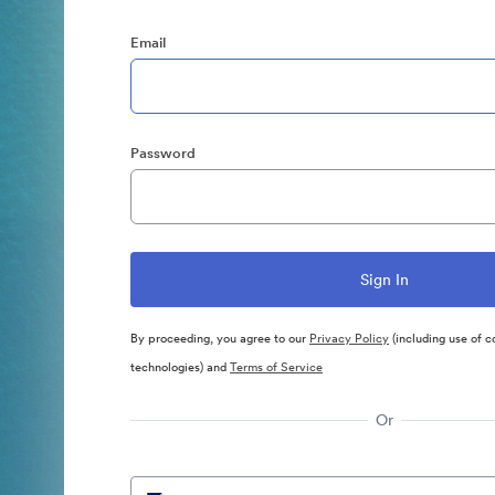
Email
Password
By proceeding, you agree to our
Privacy Policy
(including use of c
technologies) and
Terms of Service
Or