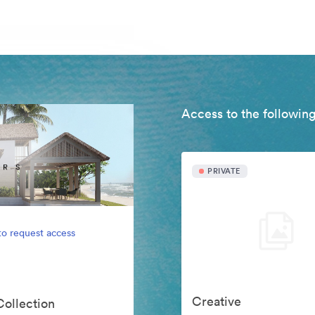
Access to the following
PRIVATE
to request access
Creative
Collection