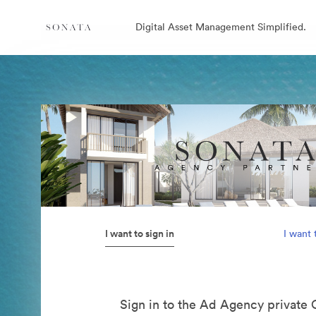
Digital Asset Management Simplified.
I want to sign in
I want 
Sign in to the Ad Agency private 