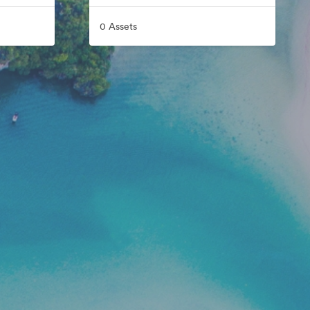
0 Assets