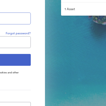
1 Asset
Forgot password?
ookies and other