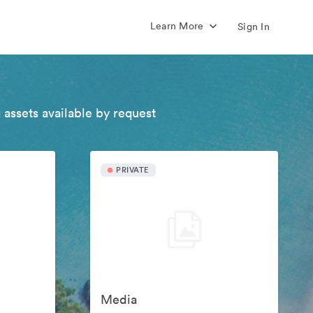
Learn More
Sign In
 assets available by request
PRIVATE
Media