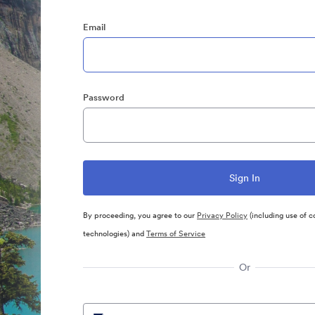
Email
Password
By proceeding, you agree to our
Privacy Policy
(including use of c
technologies) and
Terms of Service
Or