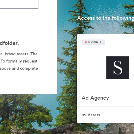
Access to the following
dfolder.
PRIVATE
ial brand assets. The
 To formally request
nk above and complete
Ad Agency
89 Assets