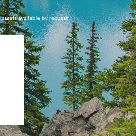
 assets available by request