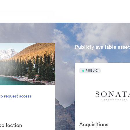
Publicly available asset
PUBLIC
to request access
Acquisitions
Collection