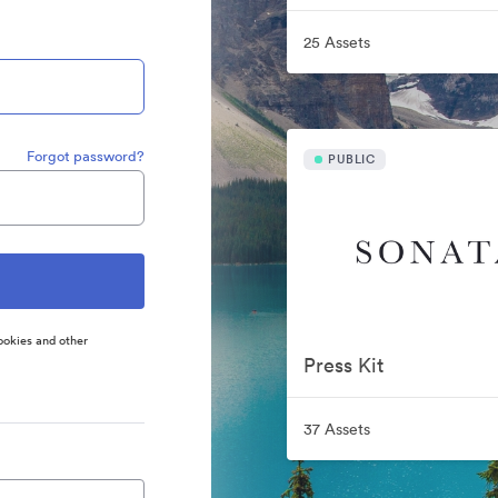
25 Assets
Forgot password?
PUBLIC
ookies and other
Press Kit
37 Assets