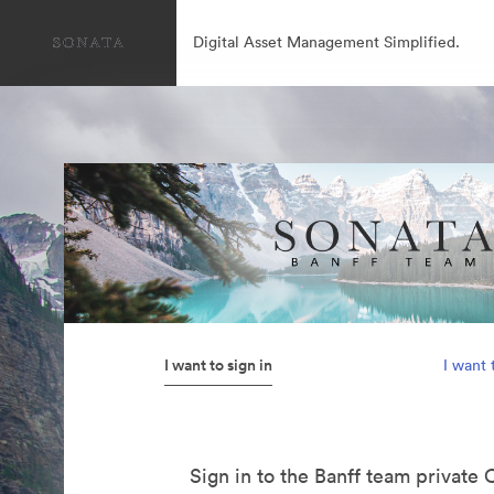
Digital Asset Management Simplified.
I want to sign in
I want 
Sign in to the Banff team private 