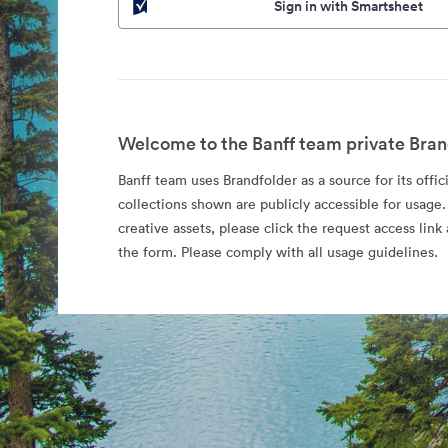
Sign in with Smartsheet
Welcome to the Banff team private Bran
Banff team uses Brandfolder as a source for its offic
collections shown are publicly accessible for usage.
creative assets, please click the request access li
the form. Please comply with all usage guidelines.