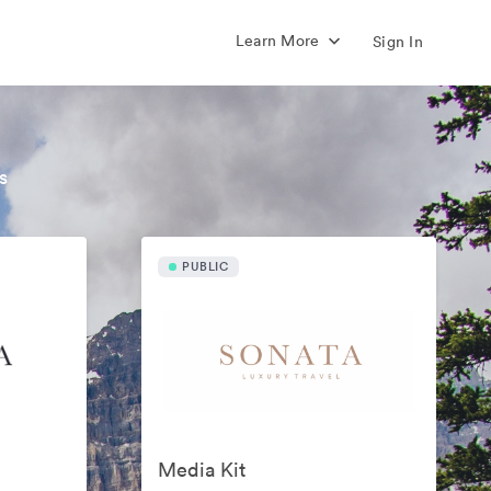
Learn More
Sign In
s
PUBLIC
Media Kit