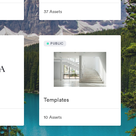
37 Assets
PUBLIC
Templates
10 Assets