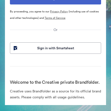
By proceeding, you agree to our
Privacy Policy
(including use of cookies
and other technologies) and
Terms of Service
Or
Sign in with Smartsheet
Welcome to the Creative private Brandfolder.
Creative uses Brandfolder as a source for its official brand
assets. Please comply with all usage guidelines.