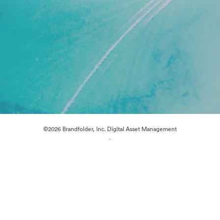
©2026 Brandfolder, Inc. Digital Asset Management
·
Cookie Preferences
Privacy Policy
Terms of Service
Live Chat
Email Support