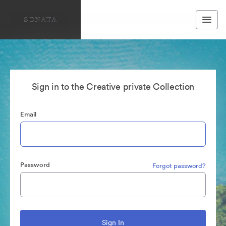
Sign in to the Creative private Collection
Email
Password
Forgot password?