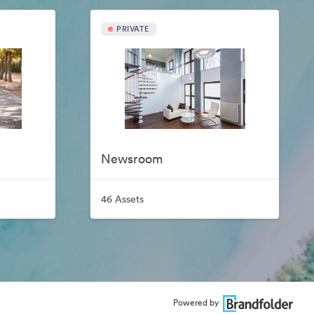
PRIVATE
Newsroom
46 Assets
Powered by