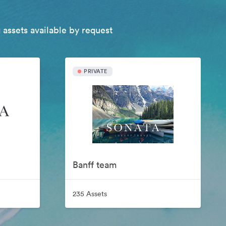
 assets available by request
PRIVATE
Banff team
235 Assets