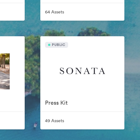
64 Assets
PUBLIC
Press Kit
49 Assets