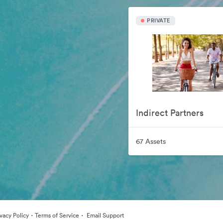
PRIVATE
Indirect Partners
67 Assets
·
·
ivacy Policy
Terms of Service
Email Support