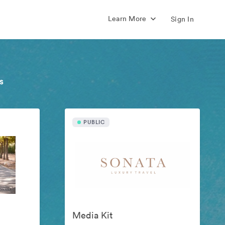
Learn More
Sign In
s
PUBLIC
Media Kit