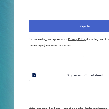
By proceeding, you agree to our
Privacy Policy
(including use of c
technologies) and
Terms of Service
Or
Sign in with Smartsheet
Welcome to the Leadership Info private 