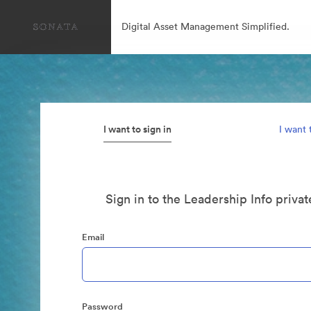
Digital Asset Management Simplified.
I want to sign in
I want 
Sign in to the Leadership Info priva
Email
Password