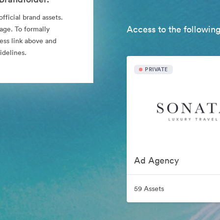
fficial brand assets.
Access to the following
age. To formally
cess link above and
idelines.
PRIVATE
Ad Agency
59 Assets