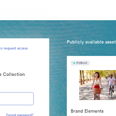
Publicly available asset
to request access
PUBLIC
te Collection
Brand Elements
Forgot password?