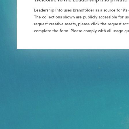
Leadership Info uses Brandfolder as a source for its o
The collections shown are publicly accessible for us
request creative assets, please click the request ac
complete the form. Please comply with all usage gu