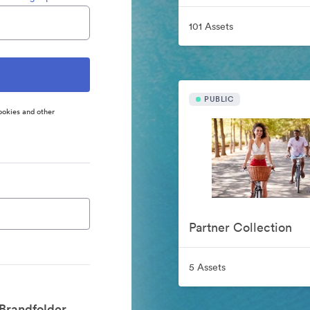
101 Assets
PUBLIC
ookies and other
Partner Collection
5 Assets
Brandfolder.