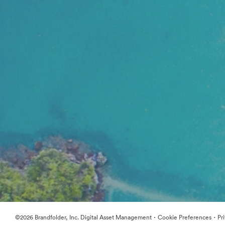
·
·
©2026 Brandfolder, Inc. Digital Asset Management
Cookie Preferences
Pr