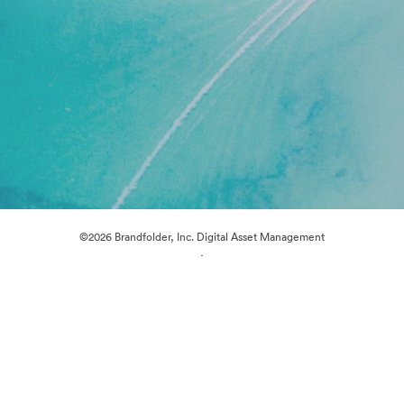
©2026 Brandfolder, Inc. Digital Asset Management
·
Cookie Preferences
Privacy Policy
Terms of Service
Live Chat
Email Support