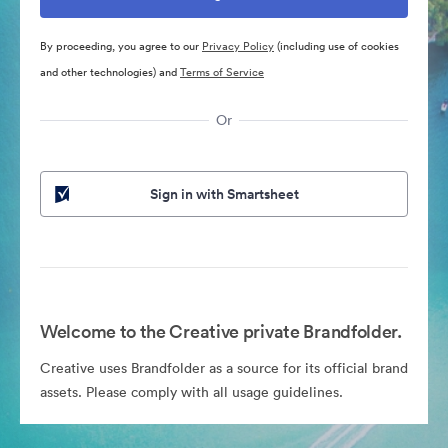
By proceeding, you agree to our
Privacy Policy
(including use of cookies
and other technologies) and
Terms of Service
Or
Sign in with Smartsheet
Welcome to the Creative private Brandfolder.
Creative uses Brandfolder as a source for its official brand
assets. Please comply with all usage guidelines.