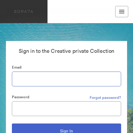
Sign in to the Creative private Collection
Email
Password
Forgot password?