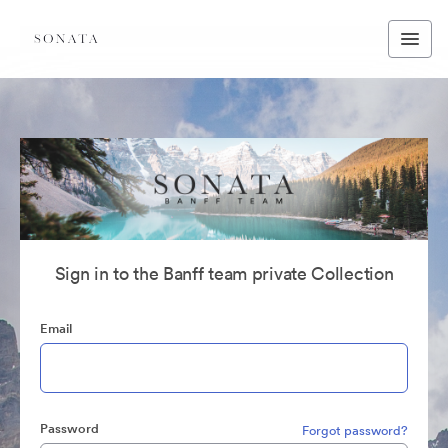
Sign in to the Banff team private Collection
Email
Password
Forgot password?