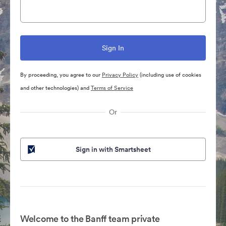
By proceeding, you agree to our
Privacy Policy
(including use of cookies
and other technologies) and
Terms of Service
Or
Sign in with Smartsheet
Welcome to the Banff team private