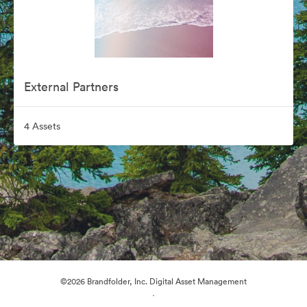
External Partners
4 Assets
©2026 Brandfolder, Inc. Digital Asset Management
·