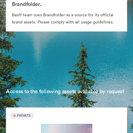
Brandfolder.
Banff team uses Brandfolder as a source for its official
brand assets. Please comply with all usage guidelines.
Access to the following assets available by request
PRIVATE