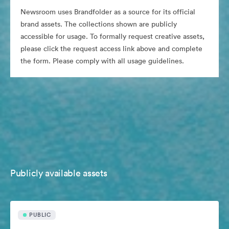
Newsroom uses Brandfolder as a source for its official
brand assets. The collections shown are publicly
accessible for usage. To formally request creative assets,
please click the request access link above and complete
the form. Please comply with all usage guidelines.
Publicly available assets
PUBLIC