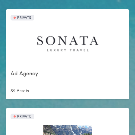
PRIVATE
Ad Agency
59 Assets
PRIVATE