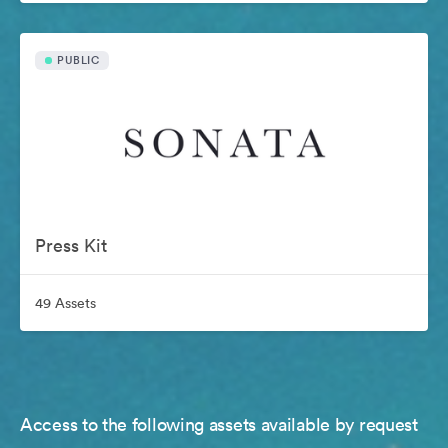
PUBLIC
Press Kit
49 Assets
Access to the following assets available by request