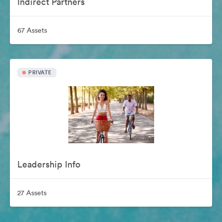
Indirect Partners
67 Assets
PRIVATE
Leadership Info
27 Assets