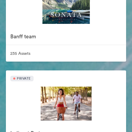
Banff team
235 Assets
PRIVATE