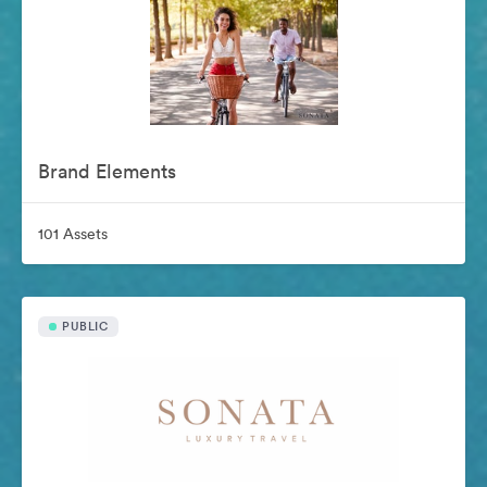
Brand Elements
101 Assets
PUBLIC