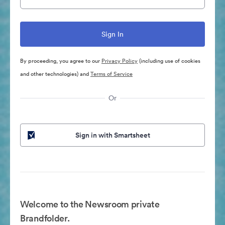
By proceeding, you agree to our
Privacy Policy
(including use of cookies
and other technologies) and
Terms of Service
Or
Sign in with Smartsheet
Welcome to the Newsroom private
Brandfolder.