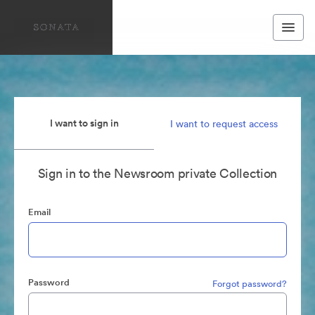
I want to sign in
I want to request access
Sign in to the Newsroom private Collection
Email
Password
Forgot password?