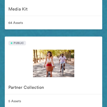
Media Kit
64 Assets
PUBLIC
Partner Collection
5 Assets