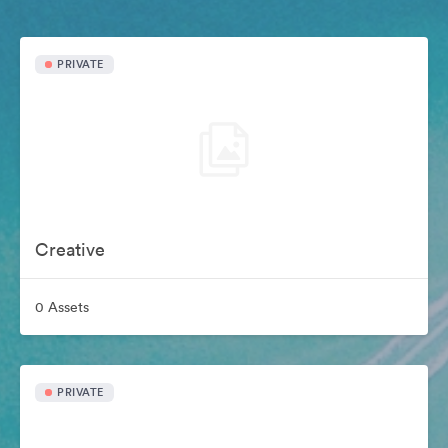
PRIVATE
Creative
0 Assets
PRIVATE