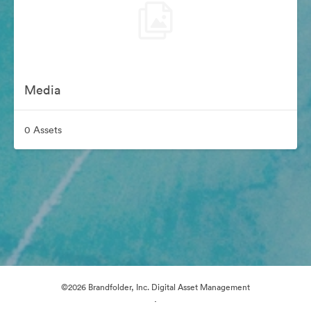
Media
0 Assets
©2026 Brandfolder, Inc. Digital Asset Management
·