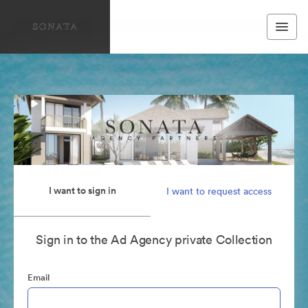
I want to sign in
I want to request access
Sign in to the Ad Agency private Collection
Email