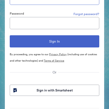
Password
Forgot password?
By proceeding, you agree to our
Privacy Policy
(including use of cookies
and other technologies) and
Terms of Service
Or
Sign in with Smartsheet