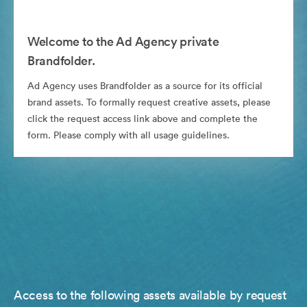
Welcome to the Ad Agency private
Brandfolder.
Ad Agency uses Brandfolder as a source for its official
brand assets. To formally request creative assets, please
click the request access link above and complete the
form. Please comply with all usage guidelines.
Access to the following assets available by request