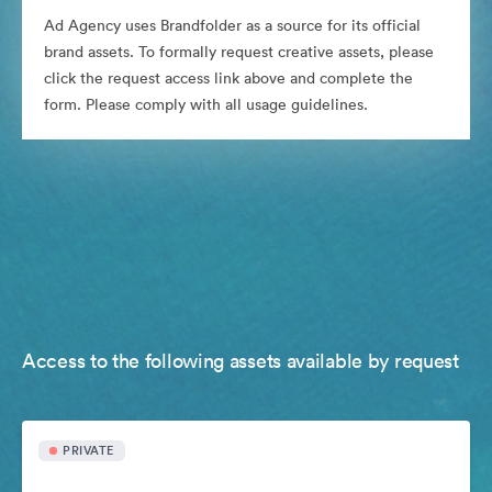
Ad Agency uses Brandfolder as a source for its official
brand assets. To formally request creative assets, please
click the request access link above and complete the
form. Please comply with all usage guidelines.
Access to the following assets available by request
PRIVATE