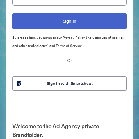
By proceeding, you agree to our
Privacy Policy
(including use of cookies
and other technologies) and
Terms of Service
Or
Sign in with Smartsheet
Welcome to the Ad Agency private
Brandfolder.