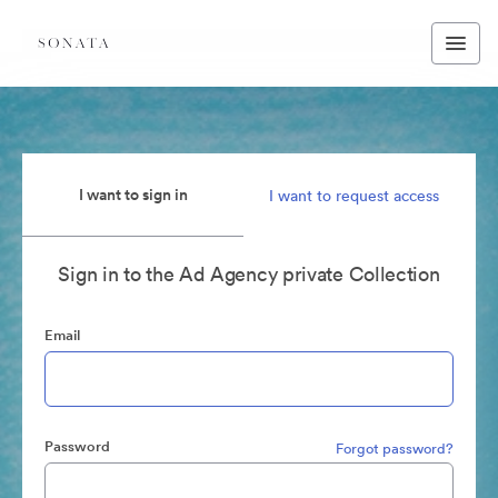
I want to sign in
I want to request access
Sign in to the Ad Agency private Collection
Email
Password
Forgot password?