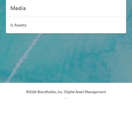
Media
0 Assets
©2026 Brandfolder, Inc. Digital Asset Management
·
Cookie Preferences
Privacy Policy
Terms of Service
Live Chat