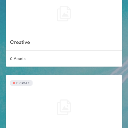
Creative
0 Assets
PRIVATE