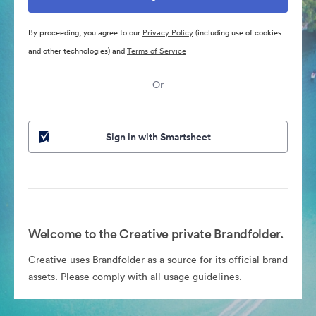
By proceeding, you agree to our
Privacy Policy
(including use of cookies
and other technologies) and
Terms of Service
Or
Sign in with Smartsheet
Welcome to the Creative private Brandfolder.
Creative uses Brandfolder as a source for its official brand
assets. Please comply with all usage guidelines.