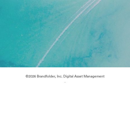
©2026 Brandfolder, Inc. Digital Asset Management
·
Cookie Preferences
Privacy Policy
Terms of Service
Live Chat
Email Support