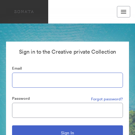
Sign in to the Creative private Collection
Email
Password
Forgot password?