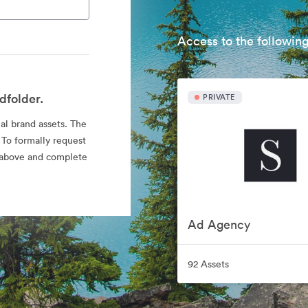
Access to the following
dfolder.
PRIVATE
ial brand assets. The
 To formally request
nk above and complete
Ad Agency
92 Assets