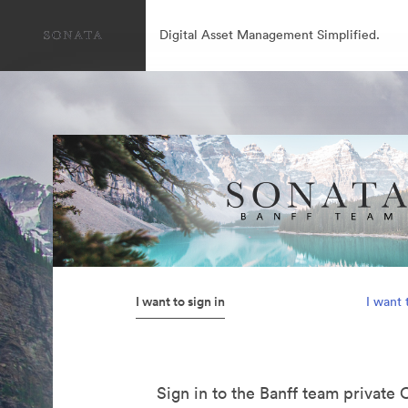
Digital Asset Management Simplified.
I want to sign in
I want 
Sign in to the Banff team private 