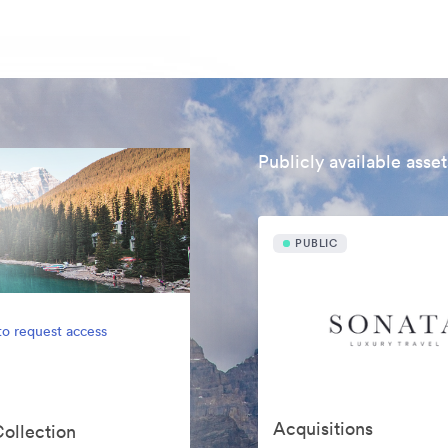
Publicly available asset
PUBLIC
to request access
Acquisitions
Collection