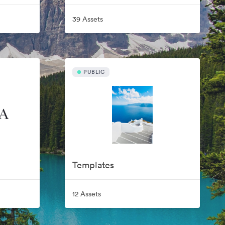
39 Assets
PUBLIC
Templates
12 Assets