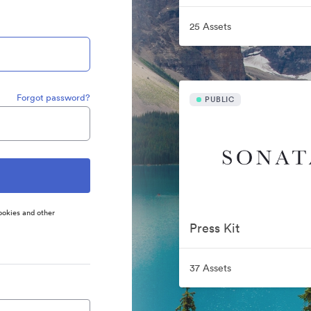
25 Assets
Forgot password?
PUBLIC
ookies and other
Press Kit
37 Assets