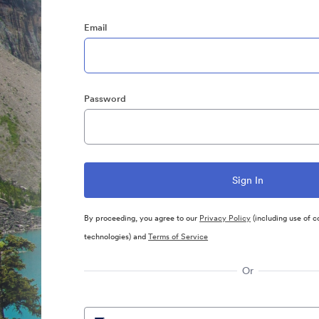
Email
Password
By proceeding, you agree to our
Privacy Policy
(including use of c
technologies) and
Terms of Service
Or