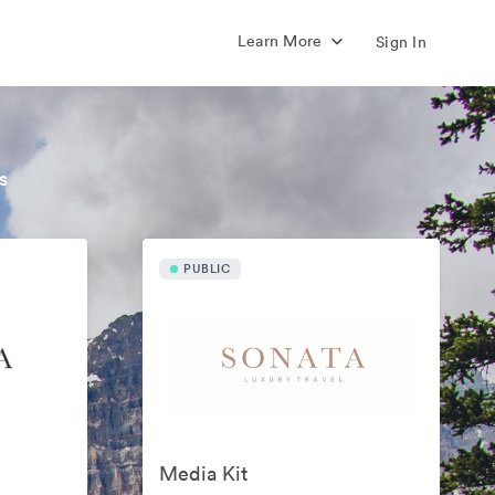
Learn More
Sign In
s
PUBLIC
Media Kit