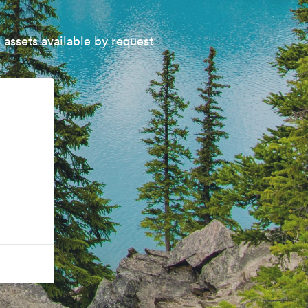
 assets available by request