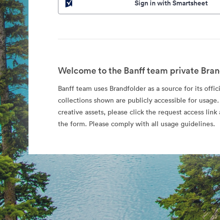
Sign in with Smartsheet
Welcome to the Banff team private Bran
Banff team uses Brandfolder as a source for its offic
collections shown are publicly accessible for usage.
creative assets, please click the request access li
the form. Please comply with all usage guidelines.