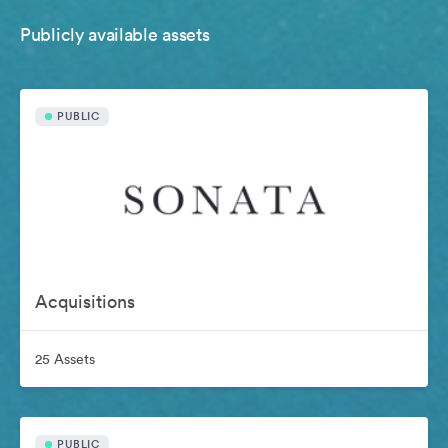
Publicly available assets
PUBLIC
Acquisitions
25 Assets
PUBLIC