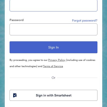
Password
Forgot password?
By proceeding, you agree to our
Privacy Policy
(including use of cookies
and other technologies) and
Terms of Service
Or
Sign in with Smartsheet