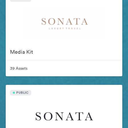
Media Kit
39 Assets
PUBLIC