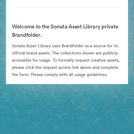
Welcome to the Sonata Asset Library private
Brandfolder.
Sonata Asset Library uses Brandfolder as a source for its
official brand assets. The collections shown are publicly
accessible for usage. To formally request creative assets,
please click the request access link above and complete
the form. Please comply with all usage guidelines.