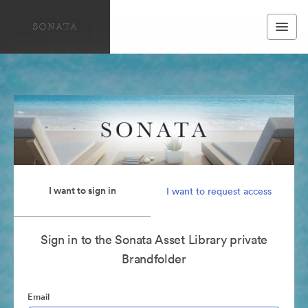
I want to sign in
I want to request access
Sign in to the Sonata Asset Library private
Brandfolder
Email