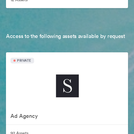
Access to the following assets available by request
PRIVATE
Ad Agency
92 Assets