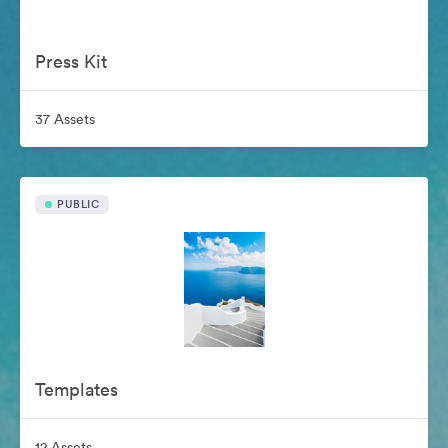
Press Kit
37 Assets
PUBLIC
Templates
12 Assets