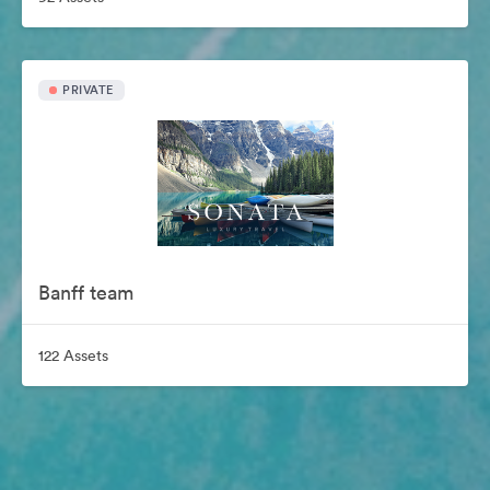
PRIVATE
Banff team
122 Assets