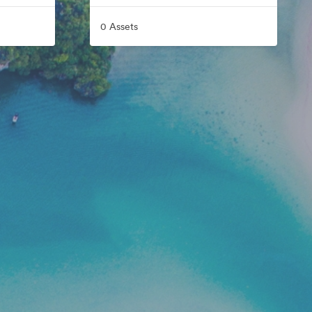
0 Assets