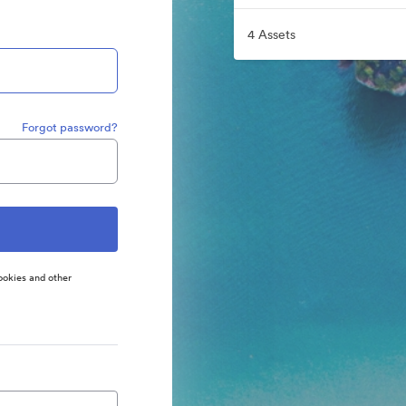
4 Assets
Forgot password?
ookies and other