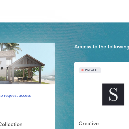
Access to the following
PRIVATE
to request access
Creative
Collection