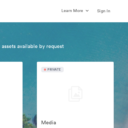
Learn More
Sign In
 assets available by request
PRIVATE
Media