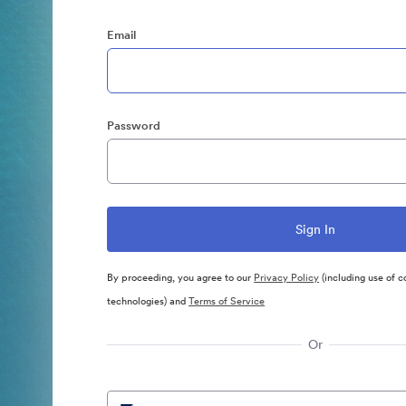
Email
Password
By proceeding, you agree to our
Privacy Policy
(including use of c
technologies) and
Terms of Service
Or