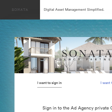
Digital Asset Management Simplified.
I want to sign in
I want 
Sign in to the Ad Agency private 