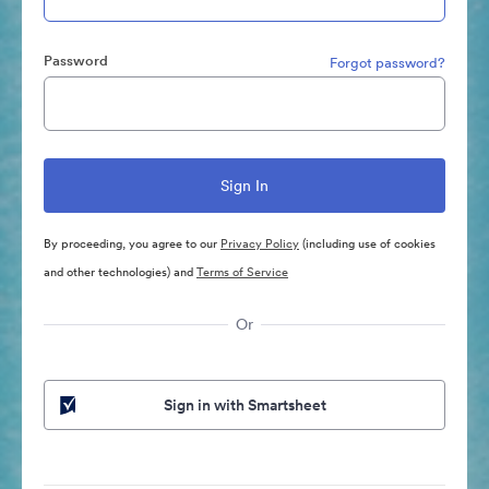
Password
Forgot password?
By proceeding, you agree to our
Privacy Policy
(including use of cookies
and other technologies) and
Terms of Service
Or
Sign in with Smartsheet