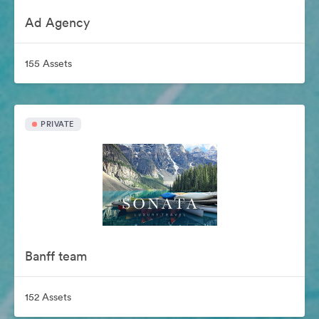
Ad Agency
155 Assets
PRIVATE
Banff team
152 Assets