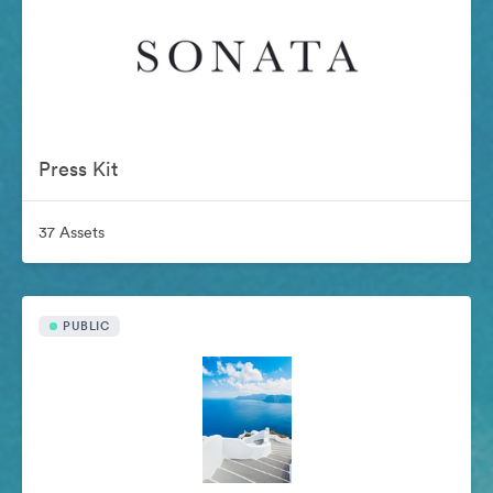
Press Kit
37 Assets
PUBLIC