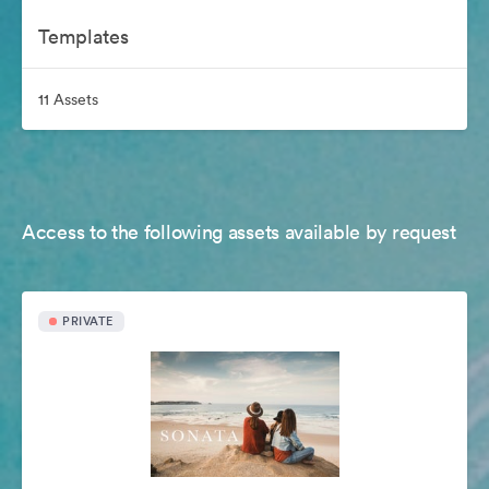
Templates
11 Assets
Access to the following assets available by request
PRIVATE