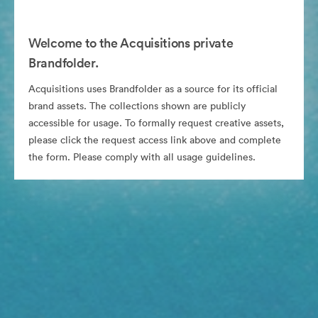
Welcome to the Acquisitions private
Brandfolder.
Acquisitions uses Brandfolder as a source for its official
brand assets. The collections shown are publicly
accessible for usage. To formally request creative assets,
please click the request access link above and complete
the form. Please comply with all usage guidelines.