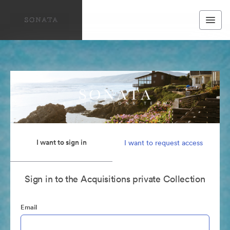
I want to sign in
I want to request access
Sign in to the Acquisitions private Collection
Email