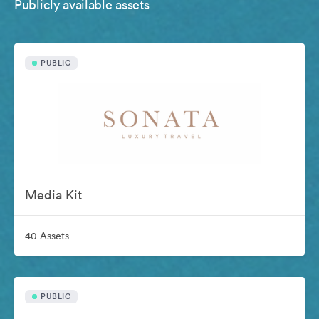
Publicly available assets
PUBLIC
Media Kit
40 Assets
PUBLIC