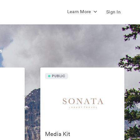
Learn More
Sign In
s
PUBLIC
Media Kit