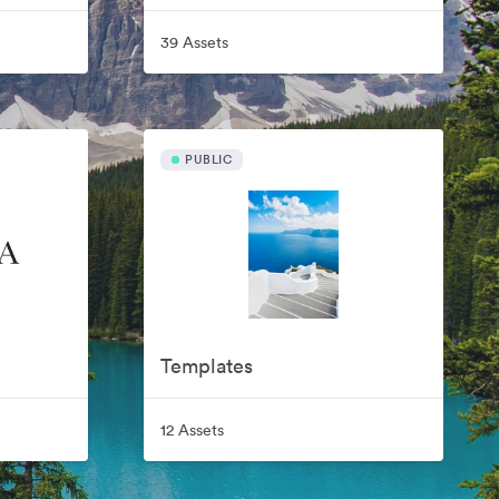
39 Assets
PUBLIC
Templates
12 Assets