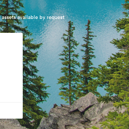
 assets available by request