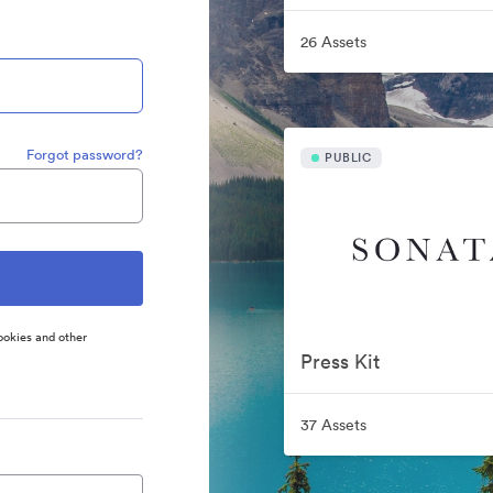
26 Assets
Forgot password?
PUBLIC
ookies and other
Press Kit
37 Assets