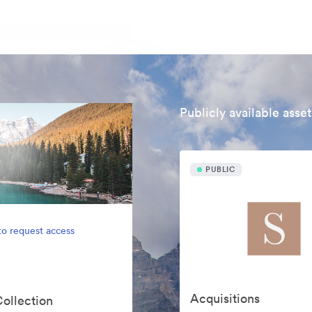
Publicly available asset
PUBLIC
to request access
Acquisitions
Collection