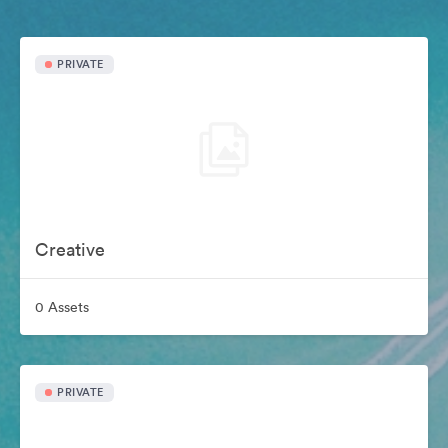
PRIVATE
Creative
0 Assets
PRIVATE