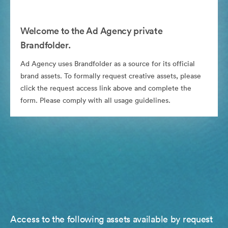
Welcome to the Ad Agency private
Brandfolder.
Ad Agency uses Brandfolder as a source for its official
brand assets. To formally request creative assets, please
click the request access link above and complete the
form. Please comply with all usage guidelines.
Access to the following assets available by request