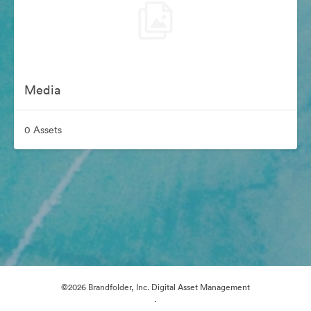
Media
0 Assets
©2026 Brandfolder, Inc. Digital Asset Management
·