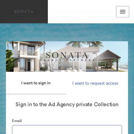
I want to sign in
I want to request access
Sign in to the Ad Agency private Collection
Email