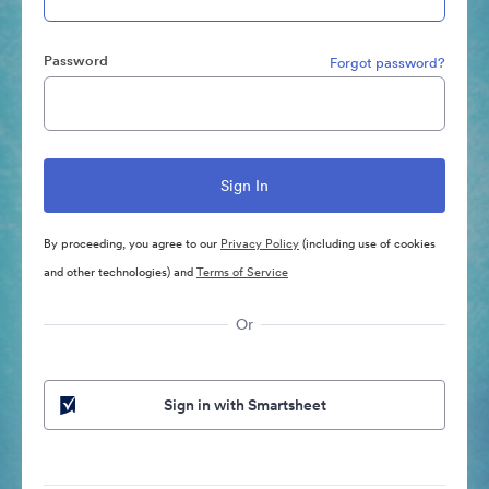
Password
Forgot password?
By proceeding, you agree to our
Privacy Policy
(including use of cookies
and other technologies) and
Terms of Service
Or
Sign in with Smartsheet