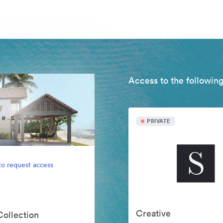
Access to the following
PRIVATE
to request access
Creative
Collection