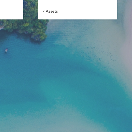
7 Assets