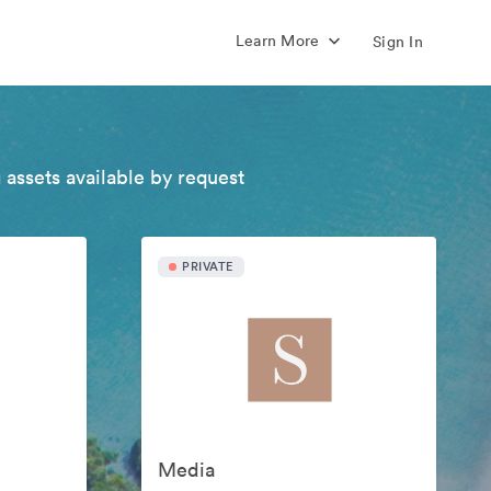
Learn More
Sign In
 assets available by request
PRIVATE
Media