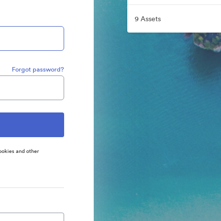
9 Assets
Forgot password?
ookies and other