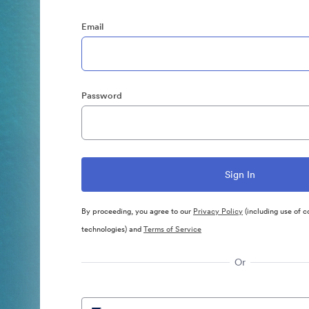
Email
Password
By proceeding, you agree to our
Privacy Policy
(including use of c
technologies) and
Terms of Service
Or