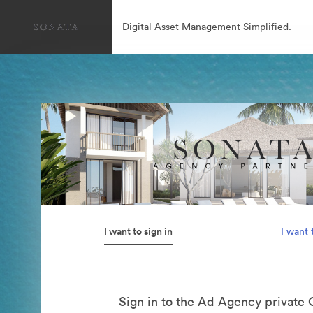
Digital Asset Management Simplified.
I want to sign in
I want 
Sign in to the Ad Agency private 