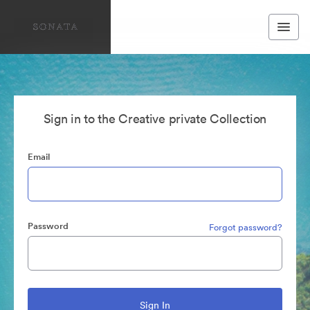
Sign in to the Creative private Collection
Email
Password
Forgot password?