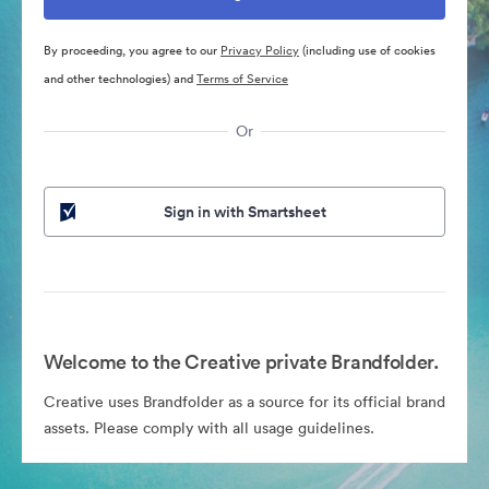
By proceeding, you agree to our
Privacy Policy
(including use of cookies
and other technologies) and
Terms of Service
Or
Sign in with Smartsheet
Welcome to the Creative private Brandfolder.
Creative uses Brandfolder as a source for its official brand
assets. Please comply with all usage guidelines.