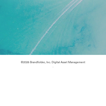
©2026 Brandfolder, Inc. Digital Asset Management
·
Cookie Preferences
Privacy Policy
Terms of Service
Live Chat
Email Support