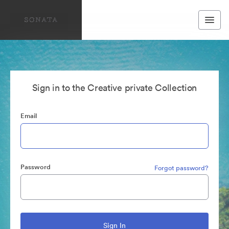
Sign in to the Creative private Collection
Email
Password
Forgot password?