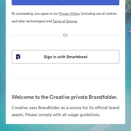
By proceeding, you agree to our
Privacy Policy
(including use of cookies
and other technologies) and
Terms of Service
Or
Sign in with Smartsheet
Welcome to the Creative private Brandfolder.
Creative uses Brandfolder as a source for its official brand
assets. Please comply with all usage guidelines.