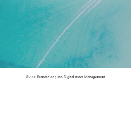
©2026 Brandfolder, Inc. Digital Asset Management
·
Cookie Preferences
Privacy Policy
Terms of Service
Live Chat
Email Support