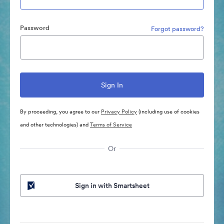
Password
Forgot password?
By proceeding, you agree to our
Privacy Policy
(including use of cookies
and other technologies) and
Terms of Service
Or
Sign in with Smartsheet