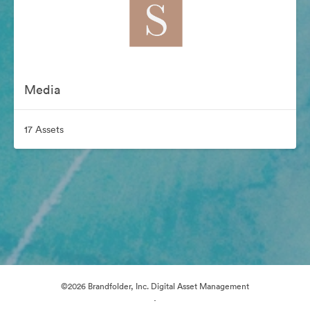
Media
17 Assets
©2026 Brandfolder, Inc. Digital Asset Management
·