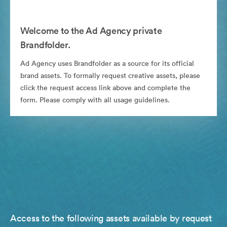
Welcome to the Ad Agency private
Brandfolder.
Ad Agency uses Brandfolder as a source for its official
brand assets. To formally request creative assets, please
click the request access link above and complete the
form. Please comply with all usage guidelines.
Access to the following assets available by request