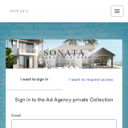
I want to sign in
I want to request access
Sign in to the Ad Agency private Collection
Email