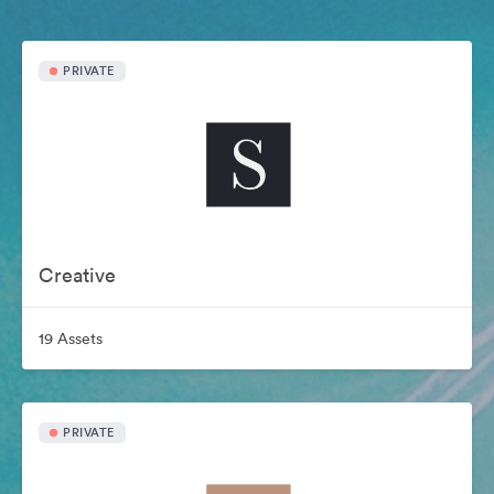
PRIVATE
Creative
19 Assets
PRIVATE