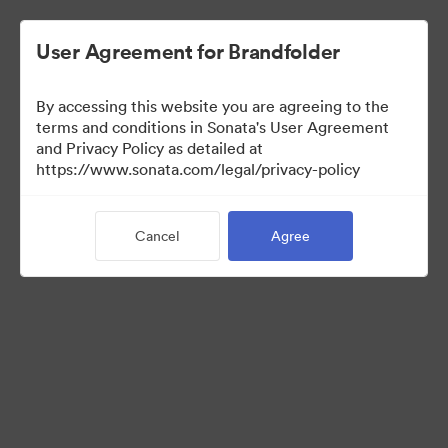
User Agreement for Brandfolder
By accessing this website you are agreeing to the
Brand Elements
terms and conditions in Sonata's User Agreement
and Privacy Policy as detailed at
(View Only)
https://www.sonata.com/legal/privacy-policy
Cancel
Agree
100
Assets
Share Collection