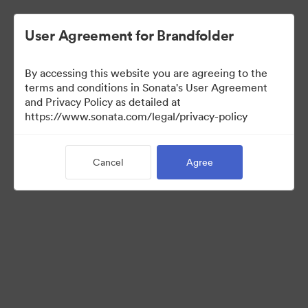
User Agreement for Brandfolder
By accessing this website you are agreeing to the
Media Kit
terms and conditions in Sonata's User Agreement
and Privacy Policy as detailed at
https://www.sonata.com/legal/privacy-policy
64
Assets
Cancel
Agree
Share Collection