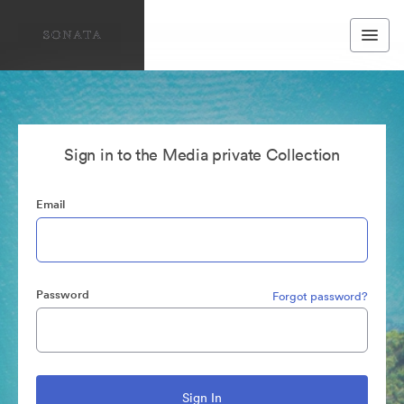
Sign in to the Media private Collection
Email
Password
Forgot password?