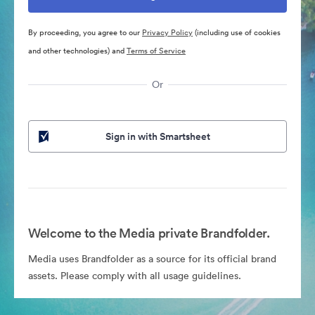
By proceeding, you agree to our
Privacy Policy
(including use of cookies
and other technologies) and
Terms of Service
Or
Sign in with Smartsheet
Welcome to the Media private Brandfolder.
Media uses Brandfolder as a source for its official brand
assets. Please comply with all usage guidelines.