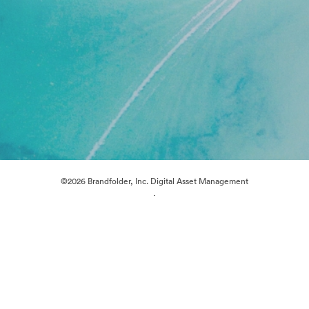
©2026 Brandfolder, Inc. Digital Asset Management
·
Cookie Preferences
Privacy Policy
Terms of Service
Live Chat
Email Support