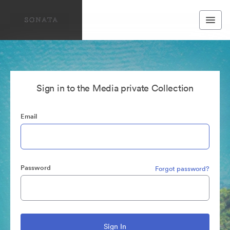
Sign in to the Media private Collection
Email
Password
Forgot password?