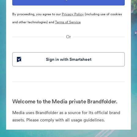
By proceeding, you agree to our
Privacy Policy
(including use of cookies
and other technologies) and
Terms of Service
Or
Sign in with Smartsheet
Welcome to the Media private Brandfolder.
Media uses Brandfolder as a source for its official brand
assets. Please comply with all usage guidelines.