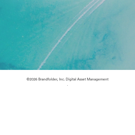
©2026 Brandfolder, Inc. Digital Asset Management
·
Cookie Preferences
Privacy Policy
Terms of Service
Live Chat
Email Support