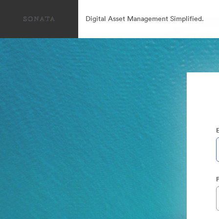
Digital Asset Management Simplified.