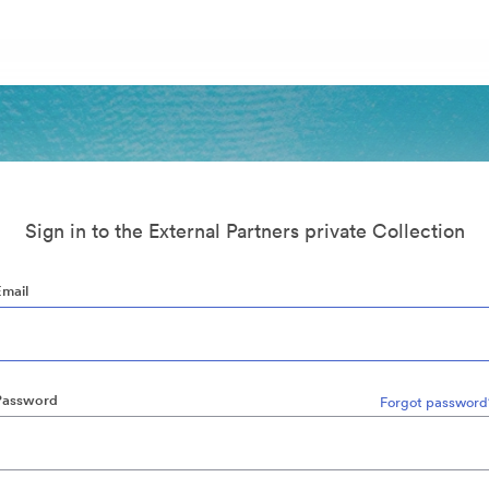
Sign in to the External Partners private Collection
Email
Password
Forgot password