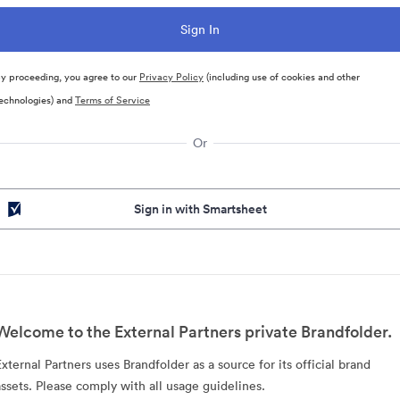
y proceeding, you agree to our
Privacy Policy
(including use of cookies and other
echnologies) and
Terms of Service
Or
Sign in with Smartsheet
Welcome to the External Partners private Brandfolder.
External Partners uses Brandfolder as a source for its official brand
assets. Please comply with all usage guidelines.