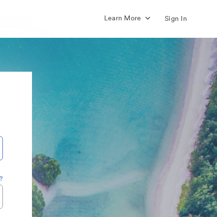
Learn More
Sign In
?