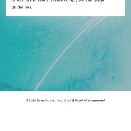
official brand assets. Please comply with all usage
guidelines.
©2026 Brandfolder, Inc. Digital Asset Management
·
Cookie Preferences
Privacy Policy
Terms of Service