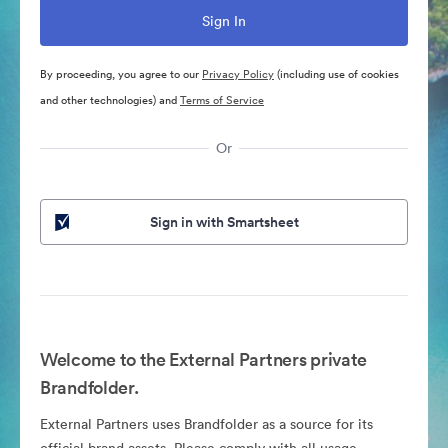
By proceeding, you agree to our
Privacy Policy
(including use of cookies
and other technologies) and
Terms of Service
Or
Sign in with Smartsheet
Welcome to the External Partners private
Brandfolder.
External Partners uses Brandfolder as a source for its