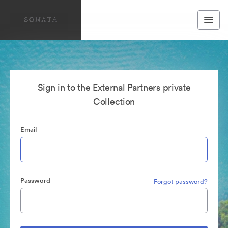
Sign in to the External Partners private
Collection
Email
Password
Forgot password?