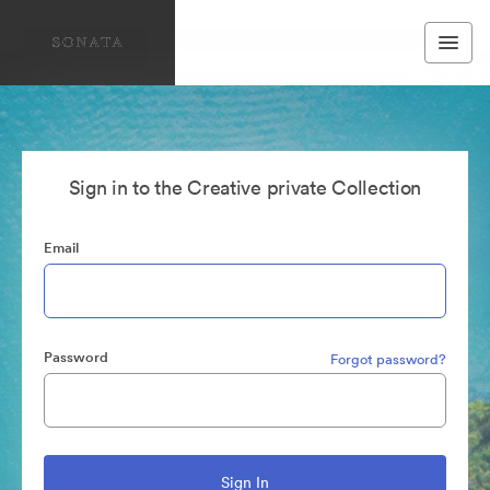
Sign in to the Creative private Collection
Email
Password
Forgot password?