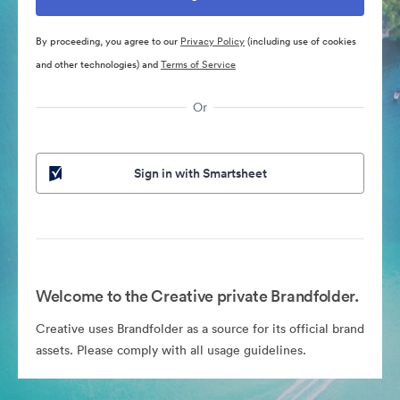
By proceeding, you agree to our
Privacy Policy
(including use of cookies
and other technologies) and
Terms of Service
Or
Sign in with Smartsheet
Welcome to the Creative private Brandfolder.
Creative uses Brandfolder as a source for its official brand
assets. Please comply with all usage guidelines.