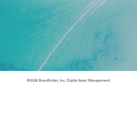
©2026 Brandfolder, Inc. Digital Asset Management
·
Cookie Preferences
Privacy Policy
Terms of Service
Live Chat
Email Support