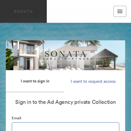
I want to sign in
I want to request access
Sign in to the Ad Agency private Collection
Email