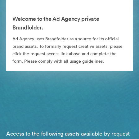
Welcome to the Ad Agency private
Brandfolder.
Ad Agency uses Brandfolder as a source for its official
brand assets. To formally request creative assets, please
click the request access link above and complete the
form. Please comply with all usage guidelines.
Access to the following assets available by request