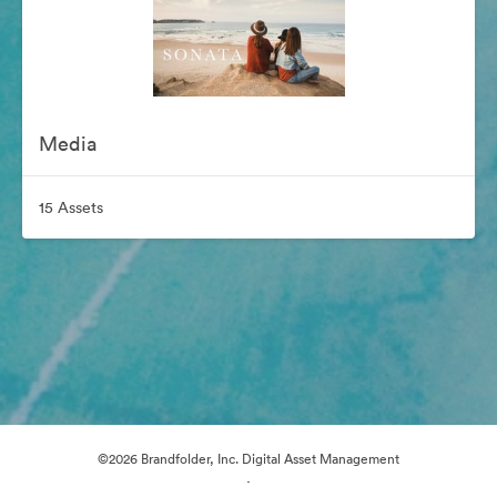
Media
15 Assets
©2026 Brandfolder, Inc. Digital Asset Management
·