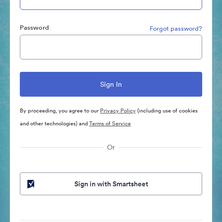
Password
Forgot password?
By proceeding, you agree to our
Privacy Policy
(including use of cookies
and other technologies) and
Terms of Service
Or
Sign in with Smartsheet