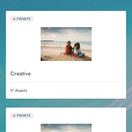
PRIVATE
Creative
17 Assets
PRIVATE