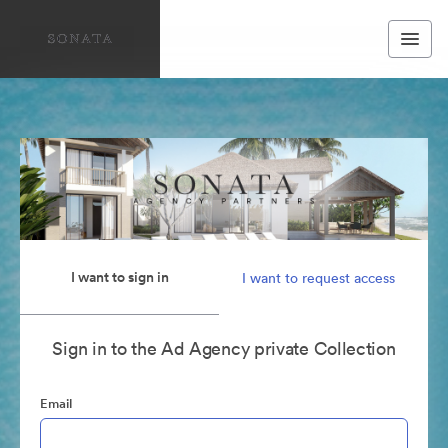
I want to sign in
I want to request access
Sign in to the Ad Agency private Collection
Email