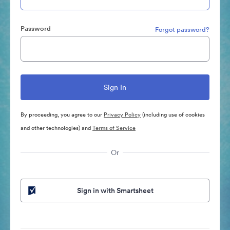
Password
Forgot password?
By proceeding, you agree to our
Privacy Policy
(including use of cookies
and other technologies) and
Terms of Service
Or
Sign in with Smartsheet