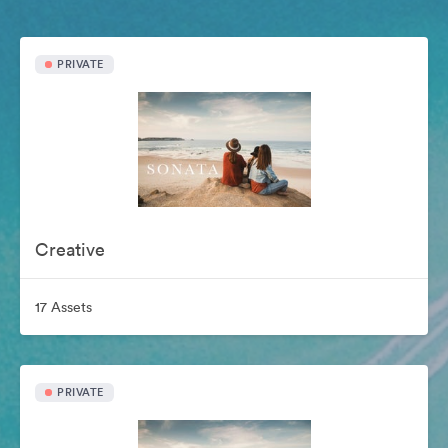
PRIVATE
Creative
17 Assets
PRIVATE