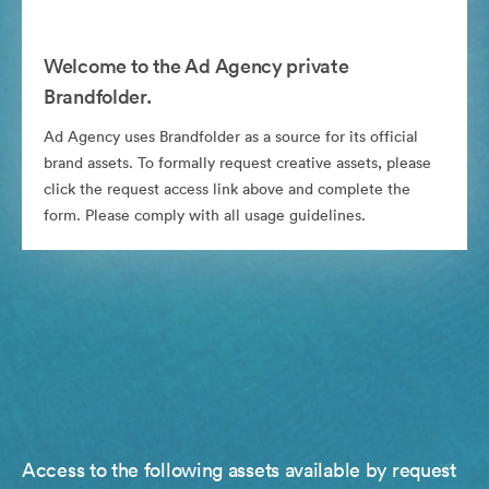
Welcome to the Ad Agency private
Brandfolder.
Ad Agency uses Brandfolder as a source for its official
brand assets. To formally request creative assets, please
click the request access link above and complete the
form. Please comply with all usage guidelines.
Access to the following assets available by request