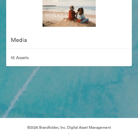
Media
15 Assets
©2026 Brandfolder, Inc. Digital Asset Management
·