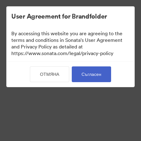
User Agreement for Brandfolder
By accessing this website you are agreeing to the
Press Kit
terms and conditions in Sonata's User Agreement
and Privacy Policy as detailed at
https://www.sonata.com/legal/privacy-policy
49
Активи
ОТМЯНА
Съгласен
Споделяне на колекция